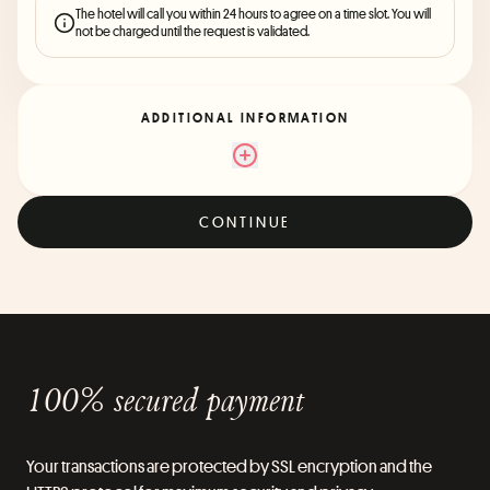
The hotel will call you within 24 hours to agree on a time slot. You will
not be charged until the request is validated.
ADDITIONAL INFORMATION
CONTINUE
100% secured payment
Your transactions are protected by SSL encryption and the