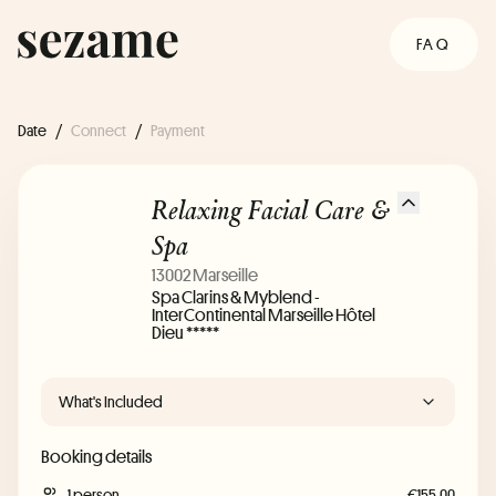
FAQ
Date
/
Connect
/
Payment
Relaxing Facial Care &
Spa
13002 Marseille
Spa Clarins & Myblend -
InterContinental Marseille Hôtel
Dieu *****
What's Included
Booking details
1 person
€155.00