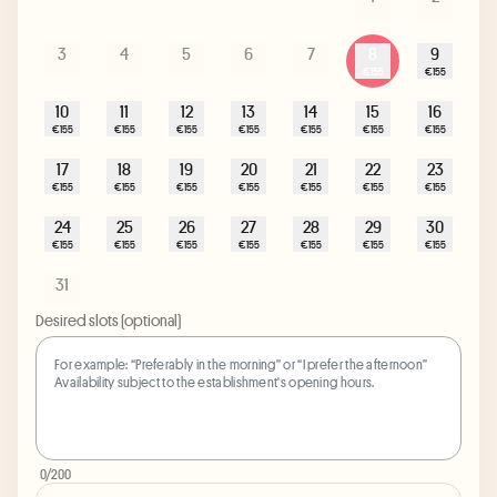
3
4
5
6
7
8
9
€155
€155
10
11
12
13
14
15
16
€155
€155
€155
€155
€155
€155
€155
17
18
19
20
21
22
23
€155
€155
€155
€155
€155
€155
€155
24
25
26
27
28
29
30
€155
€155
€155
€155
€155
€155
€155
31
Desired slots (optional)
0
/200