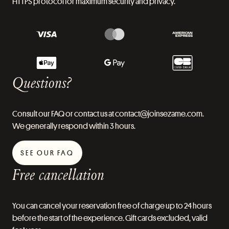
HTTPS protocol for maximum security and privacy.
Questions?
Consult our FAQ or contact us at contact@joinsezame.com.
We generally respond within 3 hours.
SEE OUR FAQ
Free cancellation
You can cancel your reservation free of charge up to 24 hours
before the start of the experience. Gift cards excluded, valid