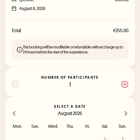
August 8, 2026
Total
€155.00
This booking will be modifiable or refundable without charge up to
24 hours before the start of the experience.
NUMBER OF PARTICIPANTS
1
SELECT A DATE
August 2026
Mon.
Tue.
Wed.
Thu.
Fri.
Sat.
Sun.
1
2