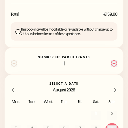
Total
€159.00
This booking will be modifiable or refundable without charge up to
24 hours before the start of the experience.
NUMBER OF PARTICIPANTS
1
SELECT A DATE
August 2026
Mon.
Tue.
Wed.
Thu.
Fri.
Sat.
Sun.
1
2