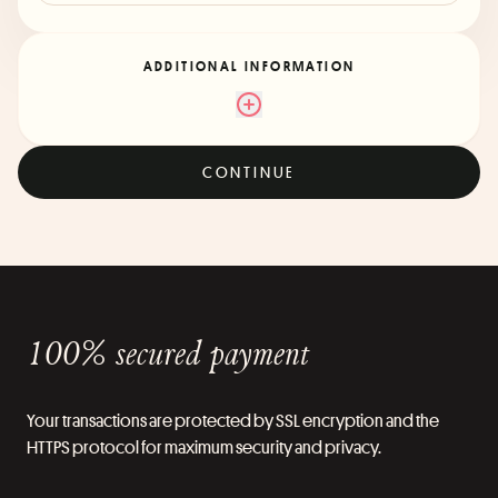
ADDITIONAL INFORMATION
CONTINUE
100% secured payment
Your transactions are protected by SSL encryption and the
HTTPS protocol for maximum security and privacy.