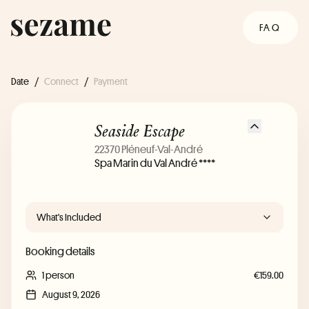
FAQ
Date
/
Connect
/
Payment
Seaside Escape
22370 Pléneuf-Val-André
Spa Marin du Val André ****
What's Included
Booking details
1 person
€159.00
August 9, 2026