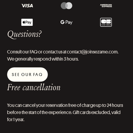
Questions?
Consult our FAQ or contact us at contact@joinsezame.com.
We generally respond within 3 hours.
SEE OUR FAQ
Free cancellation
You can cancel your reservation free of charge up to 24 hours
before the start of the experience. Gift cards excluded, valid
for 1 year.