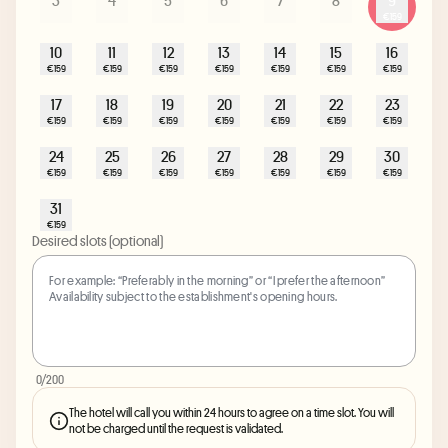
3
4
5
6
7
8
9
€159
10
11
12
13
14
15
16
€159
€159
€159
€159
€159
€159
€159
17
18
19
20
21
22
23
€159
€159
€159
€159
€159
€159
€159
24
25
26
27
28
29
30
€159
€159
€159
€159
€159
€159
€159
31
€159
Desired slots (optional)
0
/200
The hotel will call you within 24 hours to agree on a time slot. You will
not be charged until the request is validated.