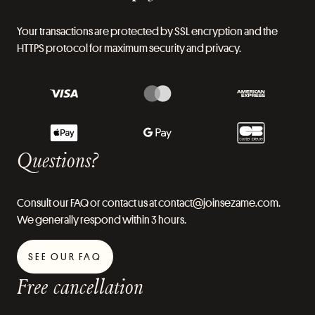
Your transactions are protected by SSL encryption and the
HTTPS protocol for maximum security and privacy.
Questions?
Consult our FAQ or contact us at contact@joinsezame.com.
We generally respond within 3 hours.
SEE OUR FAQ
Free cancellation