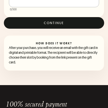
0
/300
CONTINUE
HOW DOES IT WORK?
After your purchase, you will receive an email with the gift card in
digital and printable format. The recipient will be able to directly
choose their slot by booking from the link present on the gift
card.
100% secured payment