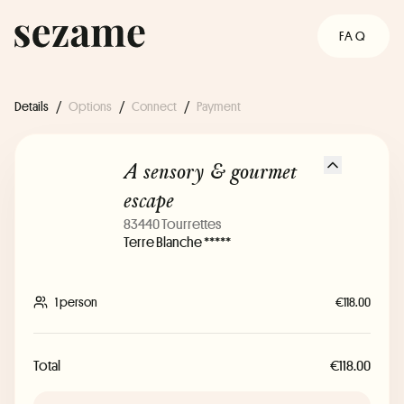
FAQ
Details
/
Options
/
Connect
/
Payment
A sensory & gourmet
escape
83440 Tourrettes
Terre Blanche *****
1 person
€118.00
Total
€118.00