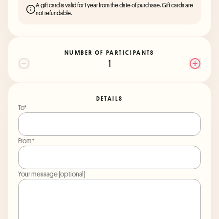
A gift card is valid for 1 year from the date of purchase. Gift cards are
not refundable.
NUMBER OF PARTICIPANTS
1
DETAILS
To*
From*
Your message (optional)