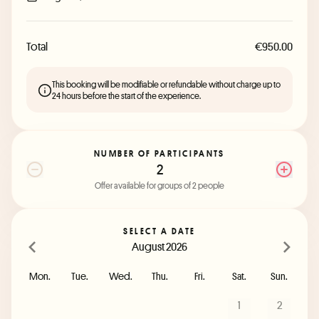
Total
€950.00
This booking will be modifiable or refundable without charge up to
24 hours before the start of the experience.
NUMBER OF PARTICIPANTS
2
Offer available for groups of 2 people
SELECT A DATE
August 2026
Mon.
Tue.
Wed.
Thu.
Fri.
Sat.
Sun.
1
2