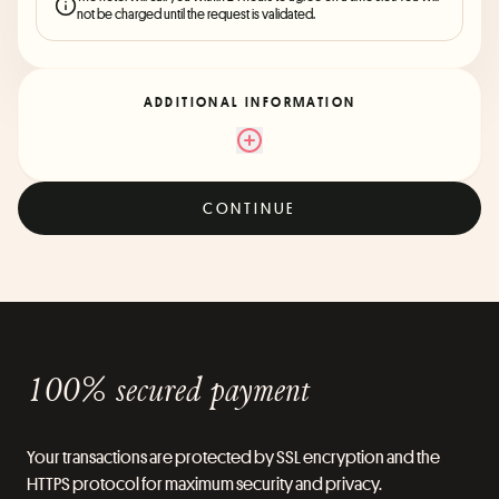
not be charged until the request is validated.
ADDITIONAL INFORMATION
CONTINUE
100% secured payment
Your transactions are protected by SSL encryption and the
HTTPS protocol for maximum security and privacy.