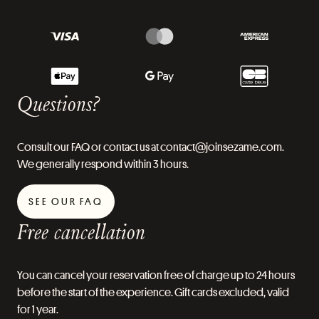
Questions?
Consult our FAQ or contact us at contact@joinsezame.com.
We generally respond within 3 hours.
SEE OUR FAQ
Free cancellation
You can cancel your reservation free of charge up to 24 hours
before the start of the experience. Gift cards excluded, valid
for 1 year.