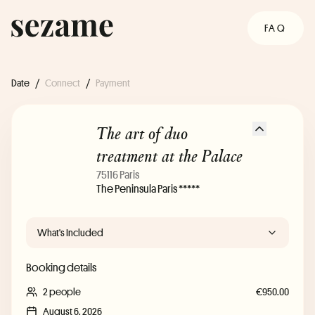
FAQ
Date
/
Connect
/
Payment
The art of duo
treatment at the Palace
75116 Paris
The Peninsula Paris *****
What's Included
Booking details
2 people
€950.00
August 6, 2026