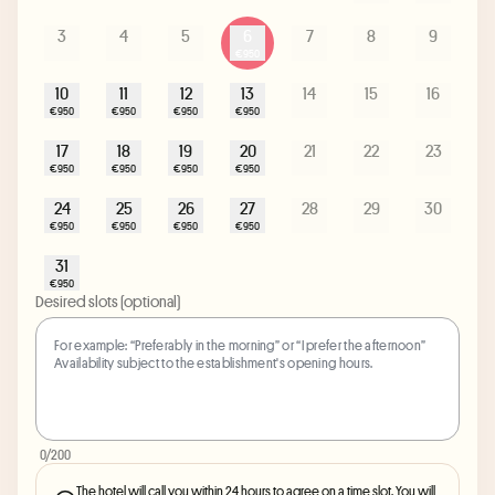
3
4
5
6
7
8
9
€950
10
11
12
13
14
15
16
€950
€950
€950
€950
17
18
19
20
21
22
23
€950
€950
€950
€950
24
25
26
27
28
29
30
€950
€950
€950
€950
31
€950
Desired slots (optional)
0
/200
The hotel will call you within 24 hours to agree on a time slot. You will