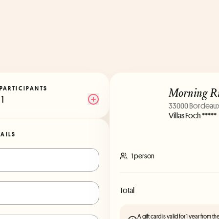
Morning Ri
PARTICIPANTS
1
33000 Bordeau
Villas Foch *****
TAILS
1 person
Total
A gift card is valid for 1 year from 