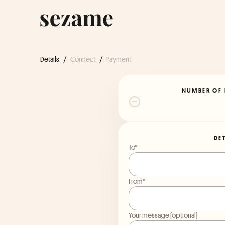
Details
/
Connect
/
Payment
NUMBER OF 
DE
To*
From*
Your message (optional)