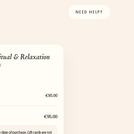
NEED HELP?
tual & Relaxation
x
€95.00
€95.00
the date of purchase. Gift cards are not