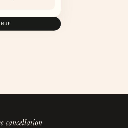
INUE
e cancellation