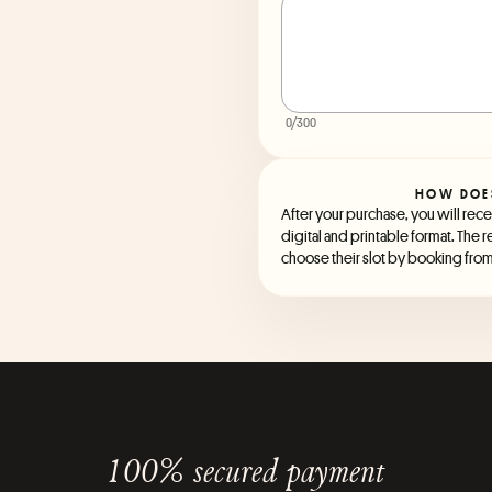
0
/300
HOW DOE
After your purchase, you will recei
digital and printable format. The r
choose their slot by booking from 
100% secured payment