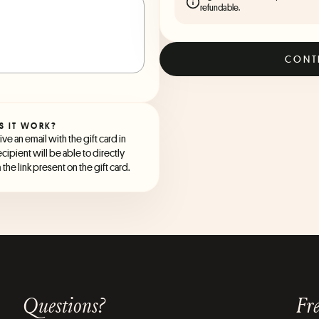
refundable.
CONT
S IT WORK?
ve an email with the gift card in
ecipient will be able to directly
the link present on the gift card.
Questions?
Fre