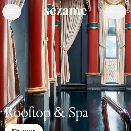
AROUND ME
Rooftop & Spa