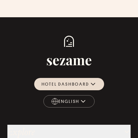
HOTEL DASHBOARD
ENGLISH
ENGLISH
Explore