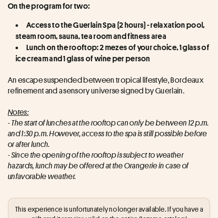
On the program for two:
Access to the Guerlain Spa (2 hours) - relaxation pool, 
steam room, sauna, tea room and fitness area
Lunch on the rooftop: 2 mezes of your choice, 1 glass of 
ice cream and 1 glass of wine per person
An escape suspended between tropical lifestyle, Bordeaux 
refinement and a sensory universe signed by Guerlain.
Notes:
- The start of lunches at the rooftop can only be between 12 p.m. 
and 1:30 p.m. However, access to the spa is still possible before 
or after lunch.
- Since the opening of the rooftop is subject to weather 
hazards, lunch may be offered at the Orangerie in case of 
unfavorable weather.
This experience is unfortunately no longer available. If you have a