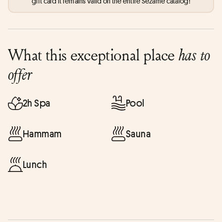
gift card it remains valid on the entire Sezame catalog!
What this exceptional place
has to
offer
2h Spa
Pool
Hammam
Sauna
Lunch