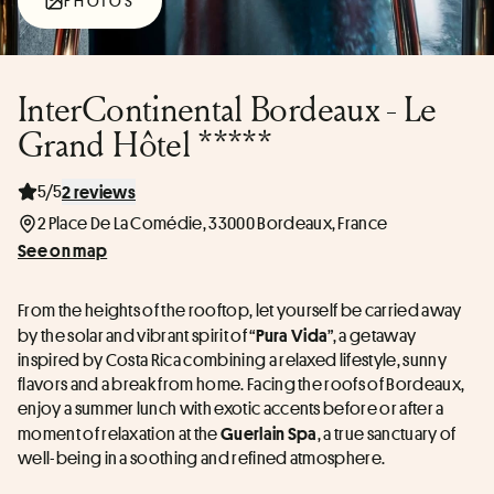
PHOTOS
InterContinental Bordeaux - Le
Grand Hôtel *****
5/5
2 reviews
2 Place De La Comédie, 33000 Bordeaux, France
See on map
From the heights of the rooftop, let yourself be carried away 
by the solar and vibrant spirit of “
”, a getaway 
Pura Vida
inspired by Costa Rica combining a relaxed lifestyle, sunny 
flavors and a break from home. Facing the roofs of Bordeaux, 
enjoy a summer lunch with exotic accents before or after a 
moment of relaxation at the 
, a true sanctuary of 
Guerlain Spa
well-being in a soothing and refined atmosphere.