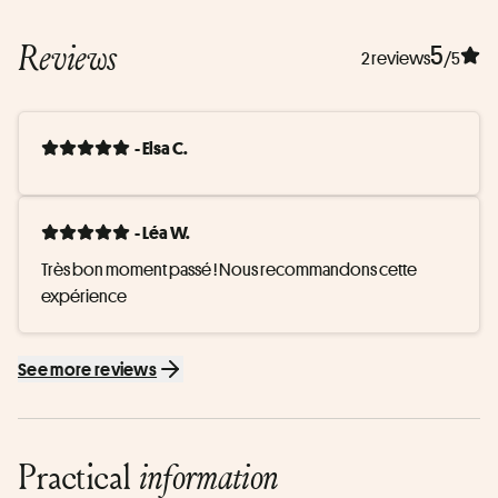
Reviews
5
2 reviews
/5
- Elsa C.
- Léa W.
Très bon moment passé ! Nous recommandons cette 
expérience
See more reviews
Practical
information