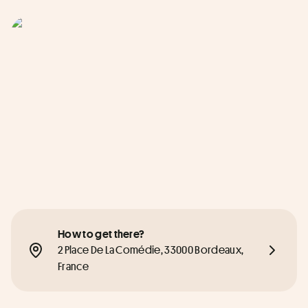
How to get there?
2 Place De La Comédie, 33000 Bordeaux, 
France