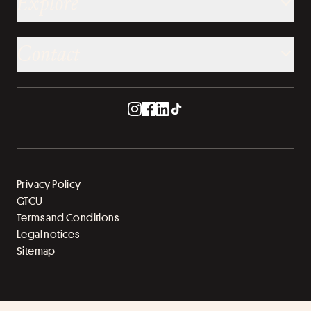
Explore
Contact
Privacy Policy
GTCU
Terms and Conditions
Legal notices
Sitemap