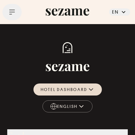
EN
HOTEL DASHBOARD
ENGLISH
ENGLISH