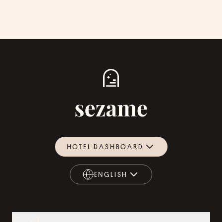
HOTEL DASHBOARD
ENGLISH
ENGLISH