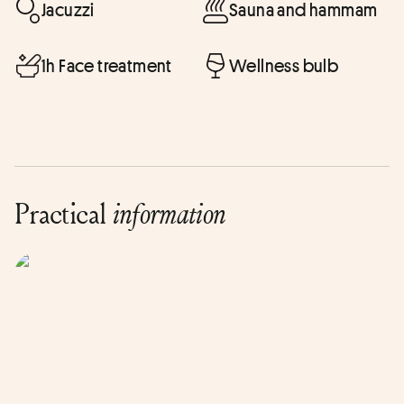
Jacuzzi
Sauna and hammam
1h Face treatment
Wellness bulb
Practical
information