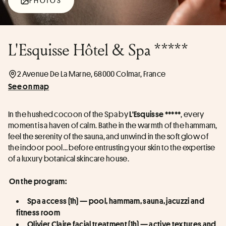
PHOTOS
L'Esquisse Hôtel & Spa *****
2 Avenue De La Marne, 68000 Colmar, France
See on map
In the hushed cocoon of the Spa by 
, every 
L'Esquisse *****
moment is a haven of calm. Bathe in the warmth of the hammam, 
feel the serenity of the sauna, and unwind in the soft glow of 
the indoor pool… before entrusting your skin to the expertise 
of a luxury botanical skincare house.
On the program:
Spa access (1h) — pool, hammam, sauna, jacuzzi and 
fitness room
Olivier Claire facial treatment (1h) — active textures and 