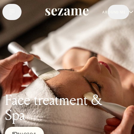
AROUND ME
Face treatment &
Spa