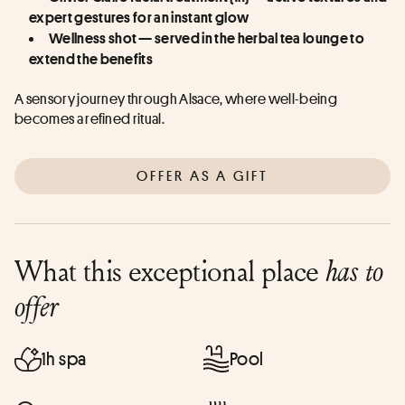
expert gestures for an instant glow
Wellness shot — served in the herbal tea lounge to 
extend the benefits
A sensory journey through Alsace, where well-being 
becomes a refined ritual.
OFFER AS A GIFT
What this exceptional place
has to
offer
1h spa
Pool