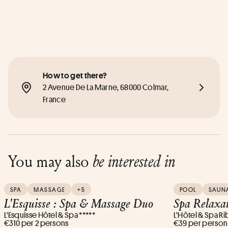
How to get there?
2 Avenue De La Marne, 68000 Colmar, 
France
You may also
be interested in
SPA
MASSAGE
+5
POOL
SAUN
L'Esquisse : Spa & Massage Duo
Spa Relaxat
L'Esquisse Hôtel & Spa *****
L’Hôtel & Spa Ri
€310 per 2 persons
€39 per person