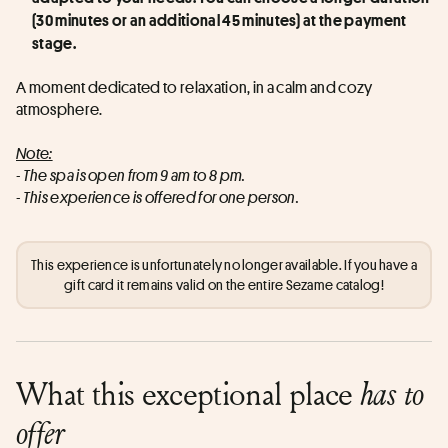
(30 minutes or an additional 45 minutes) at the payment 
stage.
A moment dedicated to relaxation, in a calm and cozy 
atmosphere.
Note:
- The spa is open from 9 am to 8 pm.
- This experience is offered for one person.
This experience is unfortunately no longer available. If you have a
gift card it remains valid on the entire Sezame catalog!
What this exceptional place
has to
offer