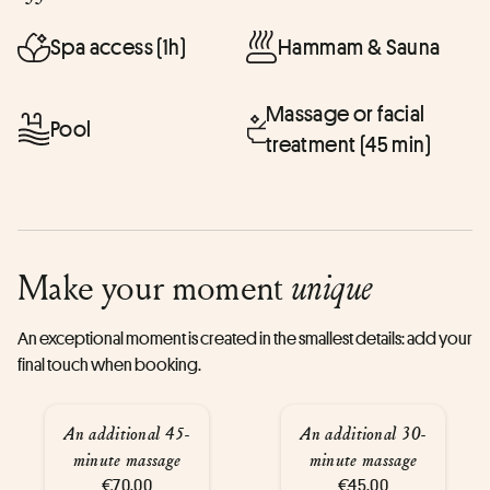
Spa access (1h)
Hammam & Sauna
Massage or facial
Pool
treatment (45 min)
Make your moment
unique
An exceptional moment is created in the smallest details: add your
final touch when booking.
An additional 45-
An additional 30-
minute massage
minute massage
€70.00
€45.00