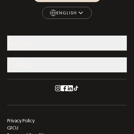
ENGLISH
ENGLISH
Explore
Contact
Privacy Policy
GTCU