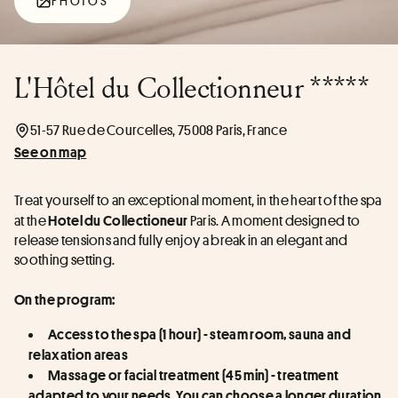
PHOTOS
L'Hôtel du Collectionneur *****
51-57 Rue de Courcelles, 75008 Paris, France
See on map
Treat yourself to an exceptional moment, in the heart of the spa 
at the 
 Paris. A moment designed to 
Hotel du Collectioneur
release tensions and fully enjoy a break in an elegant and 
soothing setting.
On the program:
Access to the spa (1 hour) - steam room, sauna and 
relaxation areas
Massage or facial treatment (45 min) - treatment 
adapted to your needs. You can choose a longer duration 