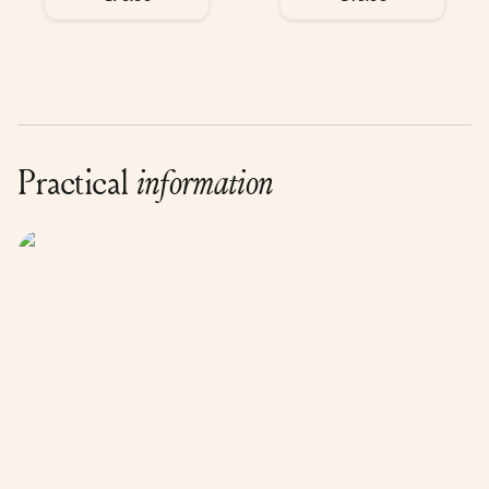
Practical
information