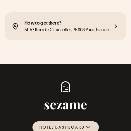
How to get there?
51-57 Rue de Courcelles, 75008 Paris, France
HOTEL DASHBOARD