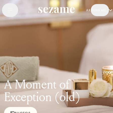
AROUND ME
A Moment of
Exception (old)