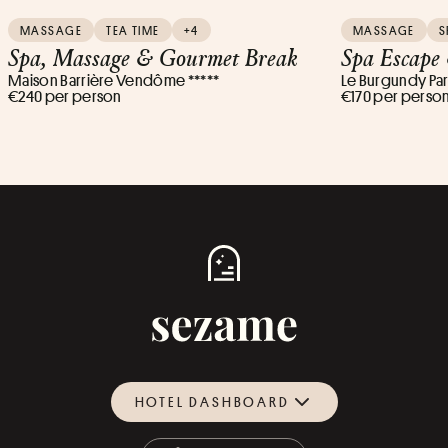
MASSAGE
TEA TIME
+4
MASSAGE
S
Spa, Massage & Gourmet Break
Spa Escape
Maison Barrière Vendôme *****
Le Burgundy Pari
€240 per person
€170 per perso
HOTEL DASHBOARD