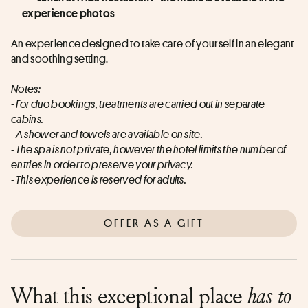
experience photos
An experience designed to take care of yourself in an elegant 
and soothing setting.
Notes:
- For duo bookings, treatments are carried out in separate 
cabins.
- A shower and towels are available on site.
- The spa is not private, however the hotel limits the number of 
entries in order to preserve your privacy.
- This experience is reserved for adults.
OFFER AS A GIFT
What this exceptional place
has to