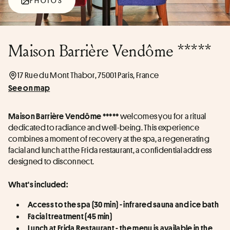
PHOTOS
Maison Barrière Vendôme *****
17 Rue du Mont Thabor, 75001 Paris, France
See on map
 welcomes you for a ritual 
Maison Barrière Vendôme *****
dedicated to radiance and well-being. This experience 
combines a moment of recovery at the spa, a regenerating 
facial and lunch at the Frida restaurant, a confidential address 
designed to disconnect.
What's included:
Access to the spa (30 min) - infrared sauna and ice bath
Facial treatment (45 min)
Lunch at Frida Restaurant - the menu is available in the 