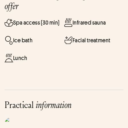
offer
Spa access (30 min)
Infrared sauna
Ice bath
Facial treatment
Lunch
Practical
information