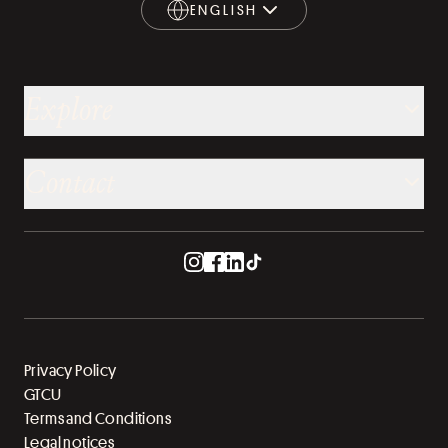
ENGLISH
ENGLISH
Explore
Contact
Privacy Policy
GTCU
Terms and Conditions
Legal notices