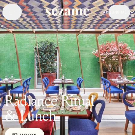
AROUND ME
Radiance Ritual
& Lunch