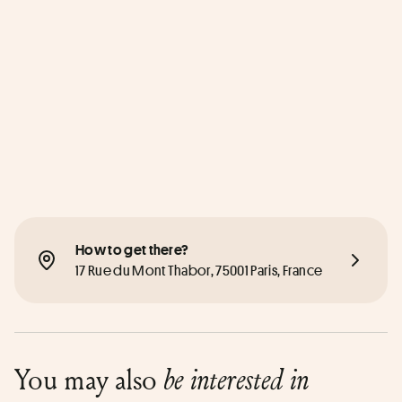
How to get there?
17 Rue du Mont Thabor, 75001 Paris, France
You may also
be interested in