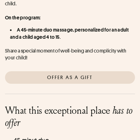
child.
On the program:
A 45-minute duo massage, personalized for an adult 
. 
and a child aged 4 to 15
Share a special moment of well-being and complicity with 
your child!
OFFER AS A GIFT
What this exceptional place
has to
offer