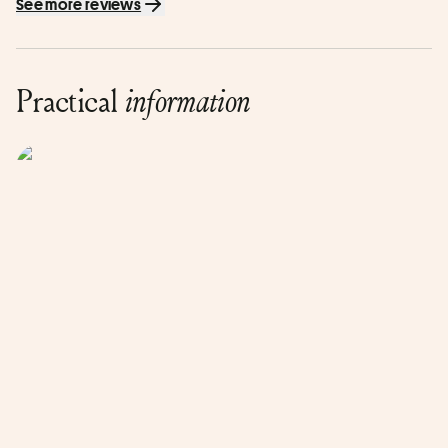
See more reviews
Practical
information