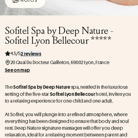
PHOTOS
Sofitel Spa by Deep Nature -
Sofitel Lyon Bellecour *****
4.5/5
2 reviews
20 Quai Du Docteur Gailleton, 69002 Lyon, France
See on map
The 
 spa, nestled in the luxurious 
Sofitel Spa by Deep Nature
setting of the five-star 
 hotel, invites you 
Sofitel Lyon Bellecour
to a relaxing experience for one child and one adult.
At Sofitel, you will plunge into a refined atmosphere, where 
everything has been designed to ensure that body and soul 
rest. Deep Nature signature massages will offer you deep 
relaxation, ideal for a relaxing moment between parent and 