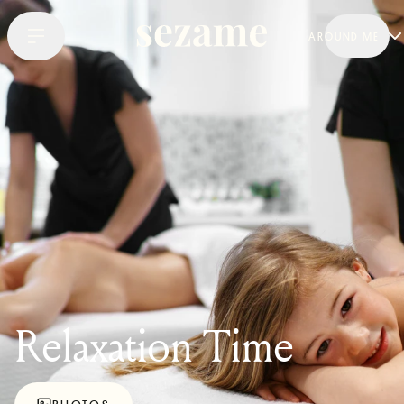
AROUND ME
Relaxation Time