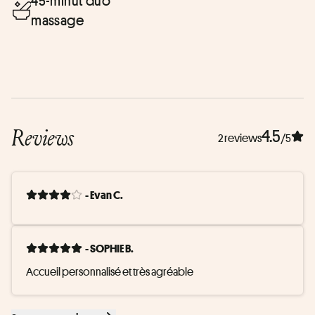
45-minut duo
massage
Reviews
4.5
2 reviews
/5
- Evan C.
- SOPHIE B.
Accueil personnalisé et très agréable