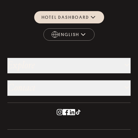
HOTEL DASHBOARD
ENGLISH
ENGLISH
Explore
Contact