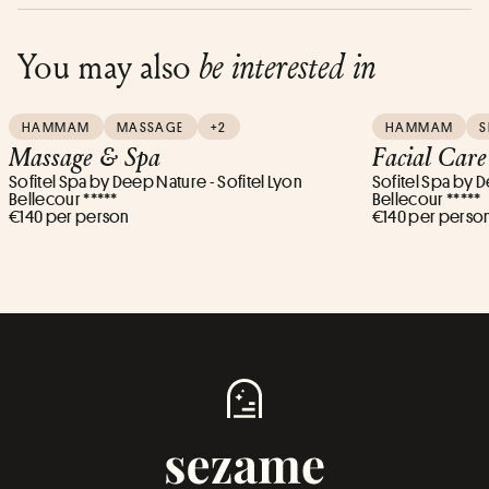
You may also
be interested in
HAMMAM
MASSAGE
+2
HAMMAM
S
Massage & Spa
Facial Car
Sofitel Spa by Deep Nature - Sofitel Lyon
Sofitel Spa by D
Bellecour *****
Bellecour *****
€140 per person
€140 per perso