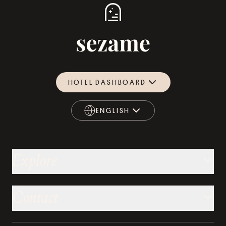
HOTEL DASHBOARD
ENGLISH
ENGLISH
Explore
Contact