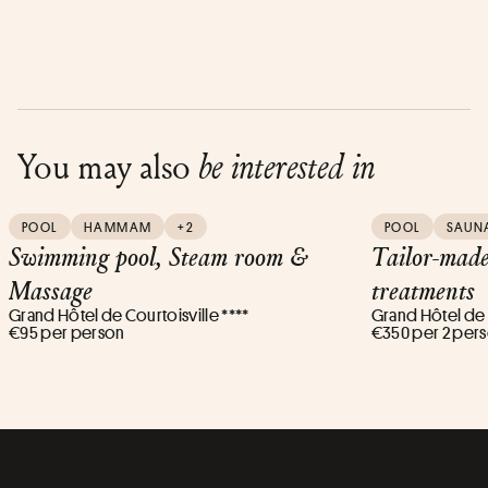
You may also
be interested in
POOL
HAMMAM
+2
POOL
SAUN
Swimming pool, Steam room &
Tailor-mad
Massage
treatments
Grand Hôtel de Courtoisville ****
Grand Hôtel de C
€95 per person
€350 per 2 per