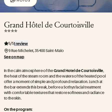
PHOTOS
Grand Hôtel de Courtoisville
****
5/5
1 review
9 Rue Michelet, 35400 Saint-Malo
See on map
In the calm atmosphere of the 
, 
Grand Hotel de Courtoisville
the heat of the steam room and the waters of the heated pool 
offer a moment of simple and profound relaxation. Lunch at 
the bar extends this break, before a Sothys facial treatment 
with comfortable textures that restore softness and radiance 
to the skin.
On the program: