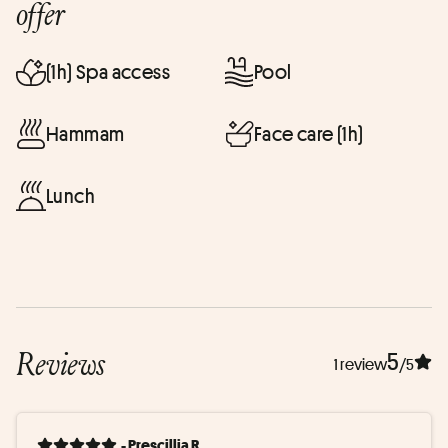
offer
(1h) Spa access
Pool
Hammam
Face care (1h)
Lunch
Reviews
5
1 review
/5
- Prescillia R.