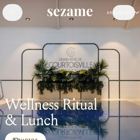
AROUND ME
Wellness Ritual
& Lunch