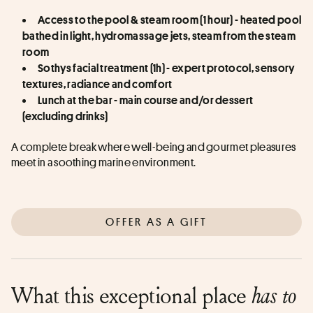
Access to the pool & steam room (1 hour) - heated pool 
bathed in light, hydromassage jets, steam from the steam 
room
Sothys facial treatment (1h) - expert protocol, sensory 
textures, radiance and comfort
Lunch at the bar - main course and/or dessert 
(excluding drinks)
A complete break where well-being and gourmet pleasures 
meet in a soothing marine environment.
OFFER AS A GIFT
What this exceptional place
has to