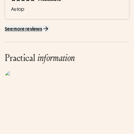
Au top
See more reviews
Practical
information