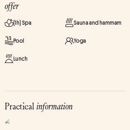
offer
(1h) Spa
Sauna and hammam
Pool
Yoga
Lunch
Practical
information