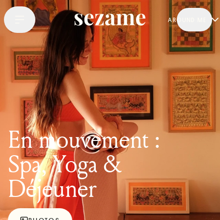
AROUND ME
En mouvement :
Spa, Yoga &
Déjeuner