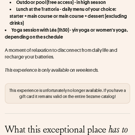
Outdoor pool (free access) - in high season
Lunch at the Trattoria - daily menu of your choice: 
starter + main course or main course + dessert (excluding 
drinks)
Yoga session with Léa (1h30) - yin yoga or women's yoga, 
depending on the schedule
A moment of relaxation to disconnect from daily life and 
recharge your batteries.
This experience is only available on weekends.
This experience is unfortunately no longer available. If you have a
gift card it remains valid on the entire Sezame catalog!
What this exceptional place
has to