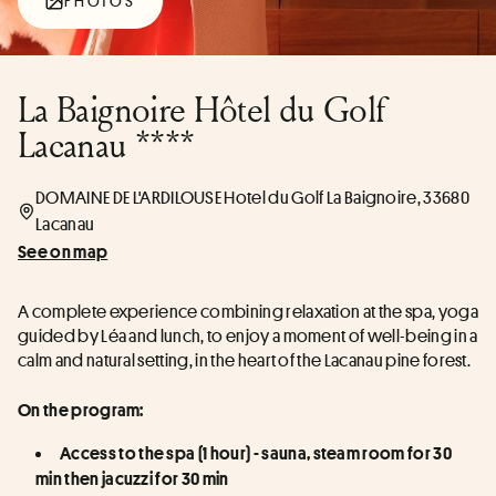
PHOTOS
La Baignoire Hôtel du Golf
Lacanau ****
DOMAINE DE L'ARDILOUSE Hotel du Golf La Baignoire, 33680
Lacanau
See on map
A complete experience combining relaxation at the spa, yoga 
guided by Léa and lunch, to enjoy a moment of well-being in a 
calm and natural setting, in the heart of the Lacanau pine forest.
On the program:
Access to the spa (1 hour) - sauna, steam room for 30 
min then jacuzzi for 30 min