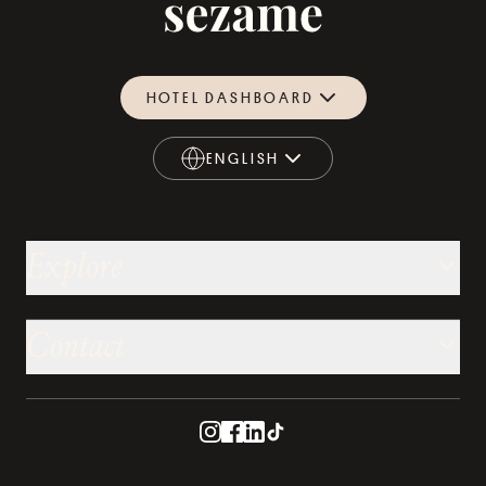
HOTEL DASHBOARD
ENGLISH
ENGLISH
Explore
Contact