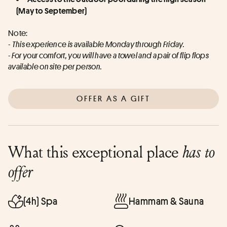
(May to September)
Note: 
- 
This experience is available Monday through Friday.
- For your comfort, you will have a towel and a pair of flip flops 
available on site per person.
OFFER AS A GIFT
What this exceptional place
has to
offer
(4h) Spa
Hammam & Sauna