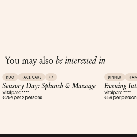
You may also
be interested in
DUO
FACE CARE
+7
DINNER
HA
Sensory Day: Splunch & Massage
Evening Int
Vitalparc ****
Vitalparc ****
€254 per 2 persons
€59 per person