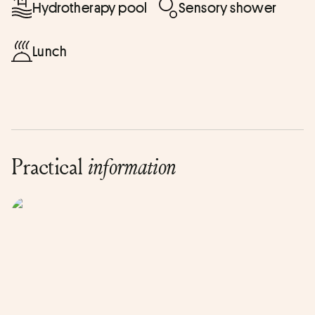
Hydrotherapy pool
Sensory shower
Lunch
Practical
information