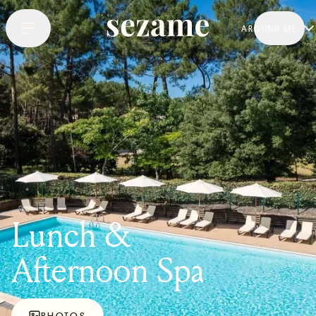
AROUND ME
Lunch &
Afternoon Spa
PHOTOS