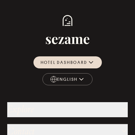
HOTEL DASHBOARD
ENGLISH
ENGLISH
Explore
Contact