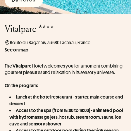
Vitalparc ****
Route du Baganais, 33680 Lacanau, France
See on map
The 
 Hotel welcomes you for a moment combining 
Vitalparc
gourmet pleasures and relaxation in its sensory universe.
On the program:
Lunch at the hotel restaurant - starter, main course and 
dessert
Access to the spa (from 15:00 to 19:00) - animated pool 
with hydromassage jets, hot tub, steam room, sauna, ice 
cave and sensory shower
Access to the outdoor pool during the high season 