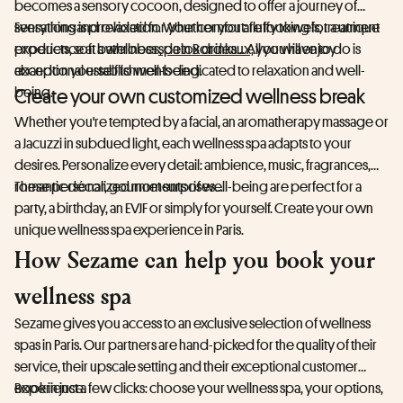
becomes a sensory cocoon, designed to offer a journey of
sensations and relaxation. Whether you are looking for a unique
Everything is provided for your comfort: fluffy towels, treatment
experience at a wellness
products, soft bathrobes, detox drinks... All you have to do is
spa in Bordeaux,
you will enjoy
exceptional establishments dedicated to relaxation and well-
abandon yourself to well-being.
being.
Create your own customized wellness break
Whether you're tempted by a facial, an aromatherapy massage or
a Jacuzzi in subdued light, each wellness spa adapts to your
desires. Personalize every detail: ambience, music, fragrances,
romantic décor, gourmet surprises...
These personalized moments of well-being are perfect for a
party, a birthday, an EVJF or simply for yourself. Create your own
unique wellness spa experience in Paris.
How Sezame can help you book your
wellness spa
Sezame gives you access to an exclusive selection of wellness
spas in Paris. Our partners are hand-picked for the quality of their
service, their upscale setting and their exceptional customer
experience.
Book in just a few clicks: choose your wellness spa, your options,