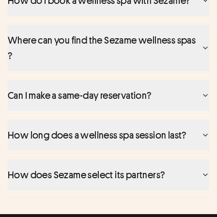
How do I book a wellness spa with Sezame?
Where can you find the Sezame wellness spas
?
Can I make a same-day reservation?
How long does a wellness spa session last?
How does Sezame select its partners?