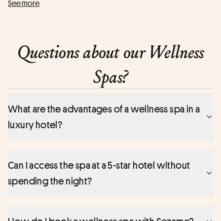
See more
In just a few moments, enjoy an exceptional wellness
experience in a unique setting right in the heart of Paris.
Questions about our Wellness
Spas?
What are the advantages of a wellness spa in a
luxury hotel?
Can I access the spa at a 5-star hotel without
spending the night?