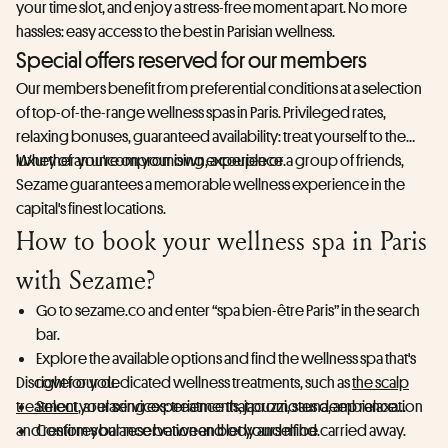
your time slot, and enjoy a stress-free moment apart. No more
hassles: easy access to the best in Parisian wellness.
Special offers reserved for our members
Our members benefit from preferential conditions at a selection
of top-of-the-range wellness spas in Paris. Privileged rates,
relaxing bonuses, guaranteed availability: treat yourself to the
luxury of an uncompromising experience.
Whether you're on your own, a couple or a group of friends,
Sezame guarantees a memorable wellness experience in the
capital's finest locations.
How to book your wellness spa in Paris
with Sezame?
Go to sezame.co and enter “spa bien-être Paris” in the search
bar.
Explore the available options and find the wellness spa that's
Discover our dedicated wellness treatments, such as
right for you.
the scalp
treatment
Select your services: treatments, jacuzzi, sauna, ambiance...
, a relaxing experience that promotes deep relaxation
and restores balance between body and mind.
Confirm your reservation and let yourself be carried away.