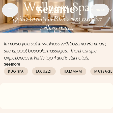
Wellness Spa
AROUND ME
tep into serenity at Paris's most exclusive
wellness spaces.
Immerse yourself in wellness with Sezame. Hammam,
sauna, pool, bespoke massages… The finest spa
experiences in Paris's top 4 and 5-star hotels.
See more
DUO SPA
JACUZZI
HAMMAM
MASSAGE