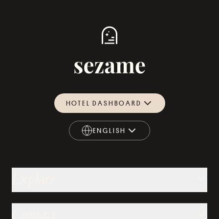
HOTEL DASHBOARD
ENGLISH
ENGLISH
Explore
Contact