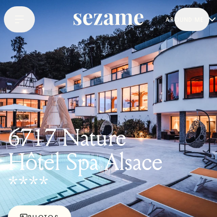
AROUND ME
6717 Nature
Hôtel Spa Alsace
****