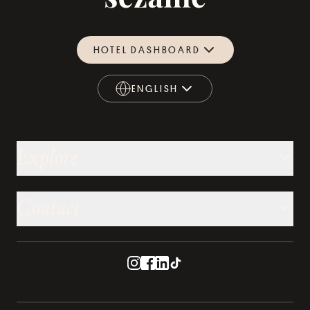
HOTEL DASHBOARD
ENGLISH
ENGLISH
Explore
Contact