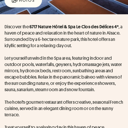
PHOTOS
Discover the 
, a 
6717 Nature Hôtel & Spa Le Clos des Délices 4*
haven of peace and relaxation in the heart of nature in Alsace. 
Surrounded by a 6-hectare nature park, this hotel offers an 
idyllic setting for a relaxing day out.
Let yourself unwind in the Spa area, featuring indoor and 
outdoor pools, waterfalls, geysers, hydromassage jets, water 
mirrors, hydronox beds, rest room, sunbathing areas and 
escape bubbles. Relax in the panoramic balneo with views of 
the surrounding nature, or enjoy the experience showers, 
sauna, sanarium, steam room and snow fountain.
The hotel's gourmet restaurant offers creative, seasonal French 
cuisine, served in an elegant dining room or on the sunny 
terrace.
Treat yourself to a relaxing day in this haven of peace.