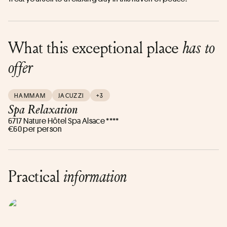
What this exceptional place
has to
offer
HAMMAM
JACUZZI
+3
Spa Relaxation
6717 Nature Hôtel Spa Alsace ****
€60 per person
Practical
information