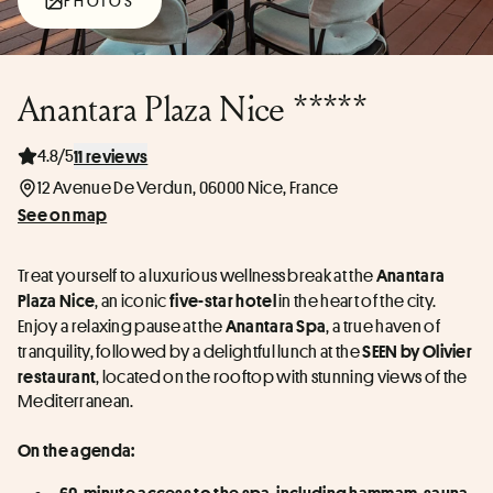
PHOTOS
Anantara Plaza Nice *****
4.8/5
11 reviews
12 Avenue De Verdun, 06000 Nice, France
See on map
Treat yourself to a luxurious wellness break at the 
Anantara 
, an iconic 
in the heart of the city. 
Plaza Nice
five-star hotel 
Enjoy a relaxing pause at the 
, a true haven of 
Anantara Spa
tranquility, followed by a delightful lunch at the 
SEEN by Olivier 
, located on the rooftop with stunning views of the 
restaurant
Mediterranean.
On the agenda:  
60-minute access to the spa, including hammam, sauna, 