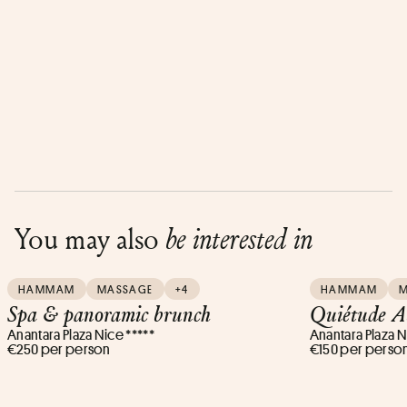
You may also
be interested in
HAMMAM
MASSAGE
+4
HAMMAM
Spa & panoramic brunch
Quiétude A
Anantara Plaza Nice *****
Anantara Plaza N
€250 per person
€150 per perso