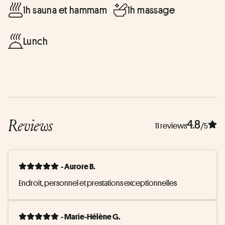
1h sauna et hammam
1h massage
Lunch
Reviews
4.8
11 reviews
/5
- Aurore B.
Endroit, personnel et prestations exceptionnelles
- Marie-Hélène G.