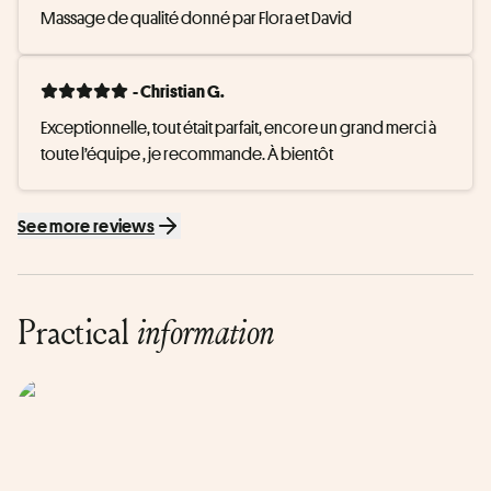
Massage de qualité donné par Flora et David
- Christian G.
Exceptionnelle, tout était parfait, encore un grand merci à 
toute l’équipe , je recommande. À bientôt
See more reviews
Practical
information