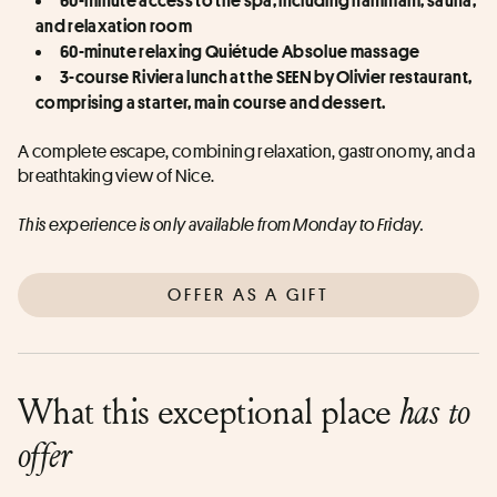
and relaxation room  
60-minute relaxing Quiétude Absolue massage  
3-course Riviera lunch at the SEEN by Olivier restaurant, 
comprising a starter, main course and dessert.
A complete escape, combining relaxation, gastronomy, and a 
breathtaking view of Nice.
This experience is only available from Monday to Friday.
OFFER AS A GIFT
What this exceptional place
has to
offer