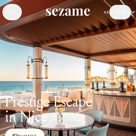
AROUND ME
Prestige Escape
in Nice