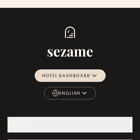
HOTEL DASHBOARD
ENGLISH
ENGLISH
Explore