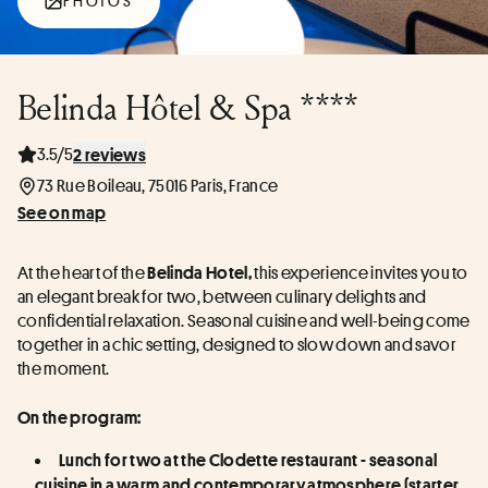
PHOTOS
Belinda Hôtel & Spa ****
3.5/5
2 reviews
73 Rue Boileau, 75016 Paris, France
See on map
At the heart of the 
 this experience invites you to 
Belinda Hotel,
an elegant break for two, between culinary delights and 
confidential relaxation. Seasonal cuisine and well-being come 
together in a chic setting, designed to slow down and savor 
the moment.
On the program:
Lunch for two at the Clodette restaurant - seasonal 
cuisine in a warm and contemporary atmosphere (starter, 