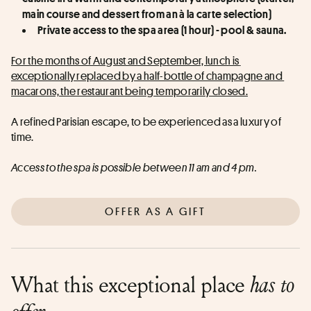
main course and dessert from an à la carte selection)
Private access to the spa area (1 hour) - pool & sauna.
For the months of August and September, lunch is 
exceptionally replaced by a half-bottle of champagne and 
macarons, the restaurant being temporarily closed.
A refined Parisian escape, to be experienced as a luxury of 
time.
Access to the spa is possible between 11 am and 4 pm.
OFFER AS A GIFT
What this exceptional place
has to