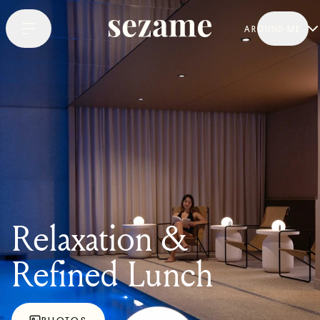
AROUND ME
Relaxation &
Refined Lunch