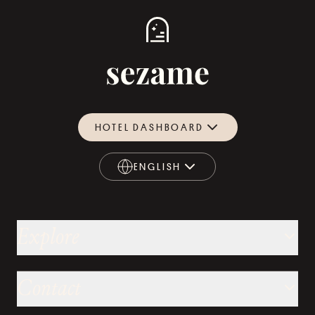
HOTEL DASHBOARD
ENGLISH
ENGLISH
Explore
Contact