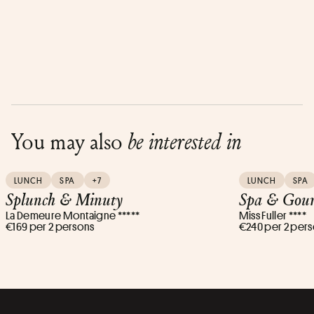
You may also
be interested in
LUNCH
SPA
+7
LUNCH
SPA
Splunch & Minuty
Spa & Gour
La Demeure Montaigne *****
Miss Fuller ****
€169 per 2 persons
€240 per 2 per