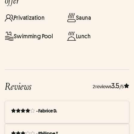
offer
Privatization
Sauna
Swimming Pool
Lunch
Reviews
3.5
2 reviews
/5
- Fabrice D.
- Philippe T.