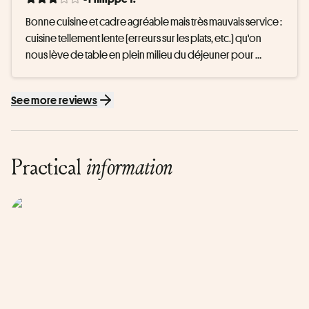
Bonne cuisine et cadre agréable mais très mauvais service : 
cuisine tellement lente (erreurs sur les plats, etc.) qu'on 
nous lève de table en plein milieu du déjeuner pour 
assister à notre créneau spa car "pas d'autre solution 
possible". Pour 150€ c'est inacceptable
See more reviews
Practical
information