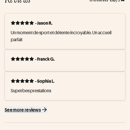
- Jason R.
Un moment de sport et détente incroyable. Un accueil 
parfait
- Franck G.
- Sophia L.
Superbes prestations
See more reviews