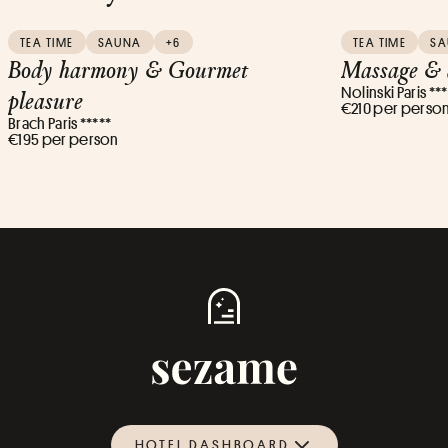
TEA TIME
SAUNA
+6
TEA TIME
S
Body harmony & Gourmet
Massage & 
Nolinski Paris **
pleasure
€210 per perso
Brach Paris *****
€195 per person
HOTEL DASHBOARD