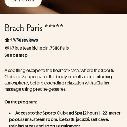
Brach Paris *****
4.8/5
8 reviews
1-7 Rue Jean Richepin, 75116 Paris
See on map
A soothing escape to the heart of Brach, where the Sports 
Club and Spa prepares the body in a soft and comforting 
atmosphere, before extending relaxation with a Clarins 
massage using precise gestures.
On the program:
Access to the Sports Club and Spa (2 hours) - 22-meter 
pool, sauna, steam room, ice bath, jacuzzi, salt cave, 
training areas and sports equipment