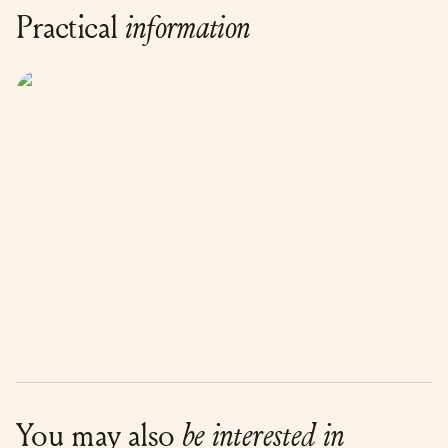
Practical
information
You may also
be interested in