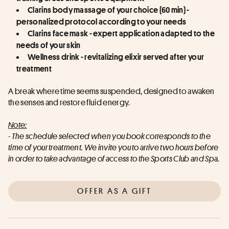
Clarins body massage of your choice (60 min) - 
personalized protocol according to your needs
Clarins face mask - expert application adapted to the 
needs of your skin
Wellness drink - revitalizing elixir served after your 
treatment
A break where time seems suspended, designed to awaken 
the senses and restore fluid energy.
Note:
- The schedule selected when you book corresponds to the 
time of your treatment. We invite you to arrive two hours before 
in order to take advantage of access to the Sports Club and Spa.
OFFER AS A GIFT