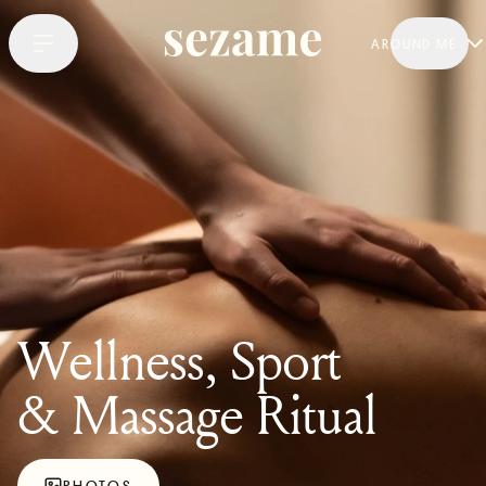
AROUND ME
Wellness, Sport
& Massage Ritual
PHOTOS