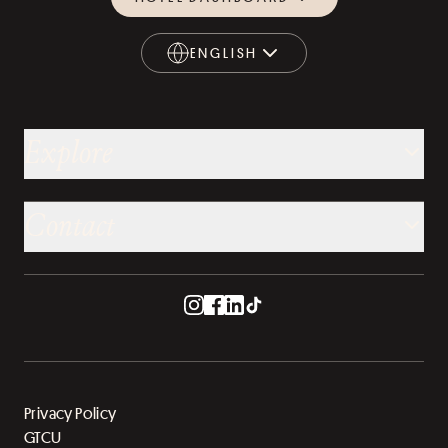
ENGLISH
ENGLISH
Explore
Contact
Privacy Policy
GTCU