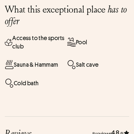
What this exceptional place
has to
offer
Access to the sports
Pool
club
Sauna & Hammam
Salt cave
Cold bath
Reviews
4.8
8 reviews
/5