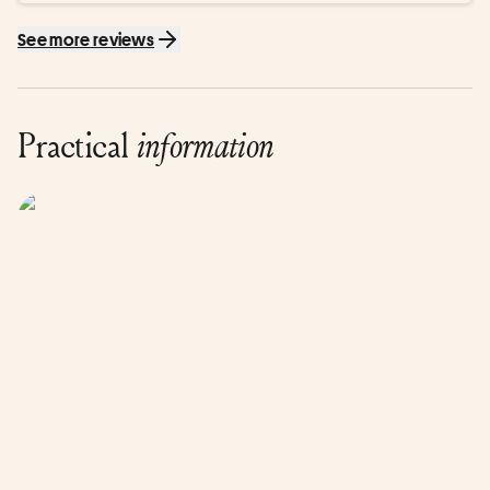
See more reviews
Practical
information