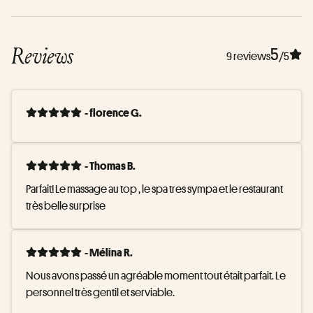
Reviews
5
9 reviews
/5
- florence G.
- Thomas B.
Parfait! Le massage au top , le spa tres sympa et le restaurant 
très belle surprise
- Mélina R.
Nous avons passé un agréable moment tout était parfait. Le 
personnel très gentil et serviable.