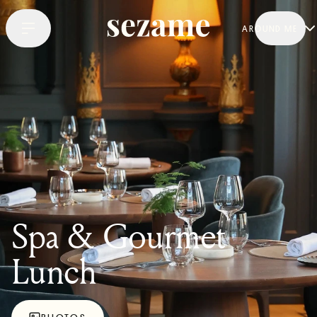
AROUND ME
Spa & Gourmet
Lunch