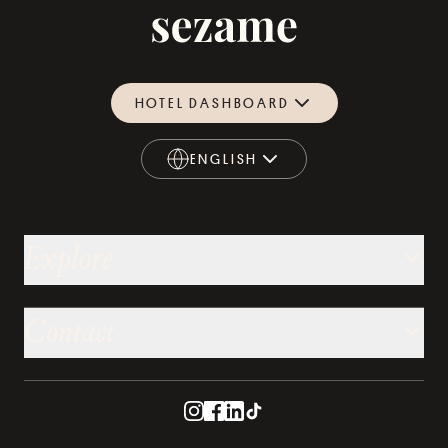
HOTEL DASHBOARD
ENGLISH
ENGLISH
Explore
Contact