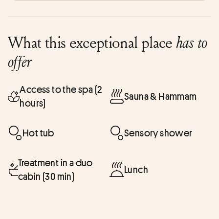
What this exceptional place
has to
offer
Access to the spa (2
Sauna & Hammam
hours)
Hot tub
Sensory shower
Treatment in a duo
Lunch
cabin (30 min)