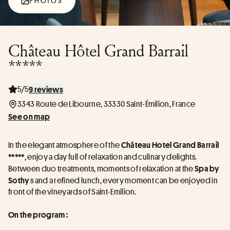
PHOTOS
Château Hôtel Grand Barrail
*****
5/5
9 reviews
3343 Route de Libourne, 33330 Saint-Émilion, France
See on map
In the elegant atmosphere of the 
Château Hotel Grand Barrail 
, enjoy a day full of relaxation and culinary delights. 
*****
Between duo treatments, moments of relaxation at the 
Spa by 
 s and a refined lunch, every moment can be enjoyed in 
Sothy
front of the vineyards of Saint-Emilion.
On the program :