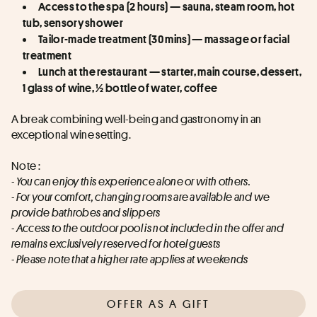
Access to the spa (2 hours) — sauna, steam room, hot 
tub, sensory shower
Tailor-made treatment (30 mins) — massage or facial 
treatment
Lunch at the restaurant — starter, main course, dessert, 
1 glass of wine, ½ bottle of water, coffee
A break combining well-being and gastronomy in an 
exceptional wine setting.
Note :
- You can enjoy this experience alone or with others.
- For your comfort, changing rooms are available and we 
provide bathrobes and slippers
- Access to the outdoor pool is not included in the offer and 
remains exclusively reserved for hotel guests
- Please note that a higher rate applies at weekends
OFFER AS A GIFT