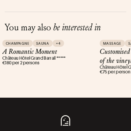
You may also
be interested in
CHAMPAGNE
SAUNA
+4
MASSAGE
S
A Romantic Moment
Customised 
Château Hôtel Grand Barrail *****
of the vine
€180 per 2 persons
Château Hôtel Gr
€75 per person