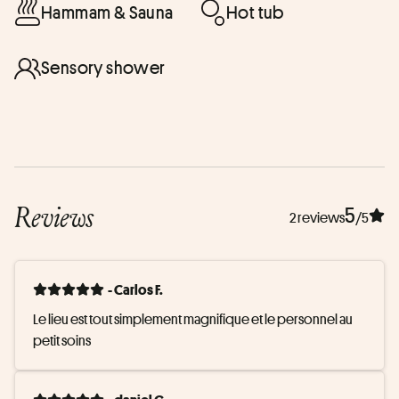
Hammam & Sauna
Hot tub
Sensory shower
Reviews
5
2 reviews
/5
- Carlos F.
Le lieu est tout simplement magnifique et le personnel au 
petit soins