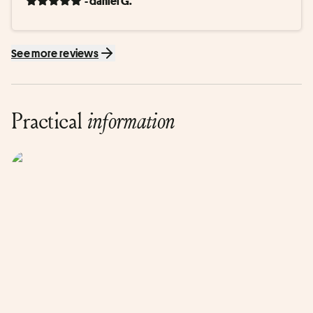
- daniel G.
See more reviews
Practical
information