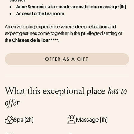
Anne Semonin tailor-made aromatic duo massage (1h)
Access to the tea room
An enveloping experience where deep relaxation and 
expert gestures come together in the privileged setting of 
the 
.
Château de la Tour ****
OFFER AS A GIFT
What this exceptional place
has to
offer
Spa (2h)
Massage (1h)