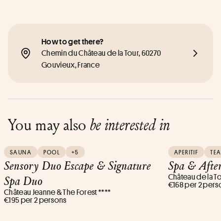
How to get there?
Chemin du Château de la Tour, 60270 
Gouvieux, France
You may also
be interested in
SAUNA
POOL
+5
APERITIF
TEA
Sensory Duo Escape & Signature
Spa & Afte
Château de la To
Spa Duo
€168 per 2 pers
Château Jeanne & The Forest ****
€195 per 2 persons