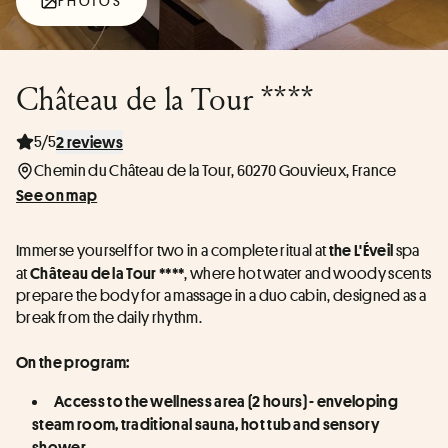
PHOTOS
Château de la Tour ****
5/5
2 reviews
Chemin du Château de la Tour, 60270 Gouvieux, France
See on map
Immerse yourself for two in a complete ritual at 
 spa 
the L'Éveil
at 
, where hot water and woody scents 
Château de la Tour ****
prepare the body for a massage in a duo cabin, designed as a 
break from the daily rhythm.
On the program:
Access to the wellness area (2 hours) - enveloping 
steam room, traditional sauna, hot tub and sensory 
shower