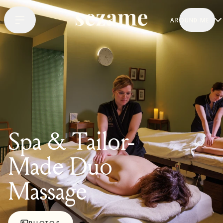
AROUND ME
Spa & Tailor-
Made Duo
Massage