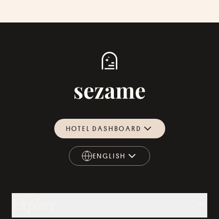
HOTEL DASHBOARD
ENGLISH
ENGLISH
Explore