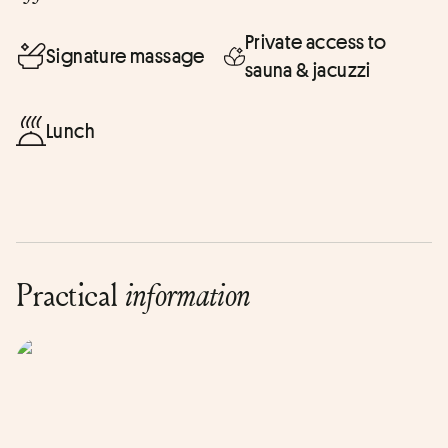
Private access to
Signature massage
sauna & jacuzzi
Lunch
Practical
information