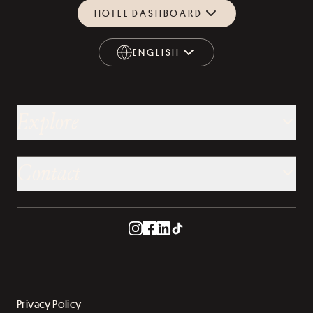
HOTEL DASHBOARD
ENGLISH
ENGLISH
Explore
Contact
Privacy Policy