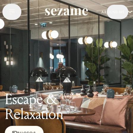
AROUND ME
Escape &
Relaxation