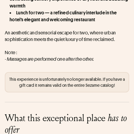
warmth
Lunch for two — a refined culinary interlude in the 
hotel’s elegant and welcoming restaurant
An aesthetic and sensorial escape for two, where urban 
sophistication meets the quiet luxury of time reclaimed.
Note : 
- Massages are performed one after the other.
This experience is unfortunately no longer available. If you have a
gift card it remains valid on the entire Sezame catalog!
What this exceptional place
has to
offer