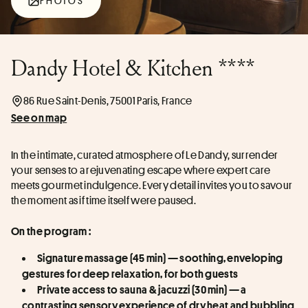
PHOTOS
Dandy Hotel & Kitchen ****
86 Rue Saint-Denis, 75001 Paris, France
See on map
In the intimate, curated atmosphere of Le Dandy, surrender 
your senses to a rejuvenating escape where expert care 
meets gourmet indulgence. Every detail invites you to savour 
the moment as if time itself were paused.
On the program :
Signature massage (45 min) — soothing, enveloping 
gestures for deep relaxation, for both guests
Private access to sauna & jacuzzi (30 min) — a 
contrasting sensory experience of dry heat and bubbling 