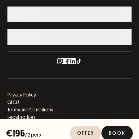
Explore
Contact
Privacy Policy
GTCU
Terms and Conditions
Legal notices
Sitemap
€195
OFFER
BOOK
/ 2 pers