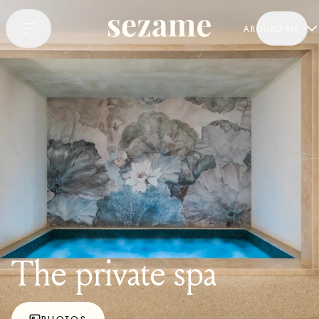
AROUND ME
The private spa