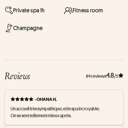
Private spa 1h
Fitness room
Champagne
Reviews
4.8
84 reviews
/5
- OHANA H.
Un accueil très sympathique, et le spa incroyable. 

On se sent tellement mieux après.