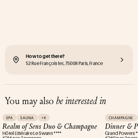
How to get there?
52 Rue François 1er, 75008 Paris, France
You may also
be interested in
SPA
SAUNA
+4
CHAMPAGNE
Realm of Sens Duo & Champagne
Dinner & P
Hôtel Littéraire Le Swann ****
Grand Powers *