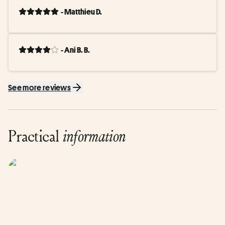
- Matthieu D.
- Ani B. B.
See more reviews
Practical
information