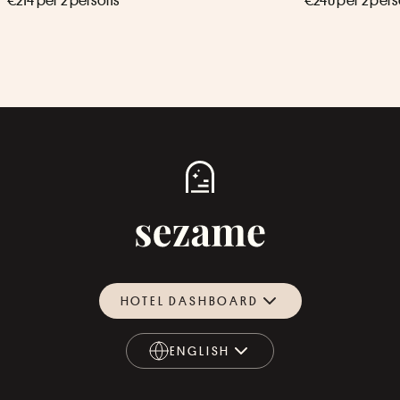
€214 per 2 persons
€240 per 2 per
HOTEL DASHBOARD
ENGLISH
ENGLISH