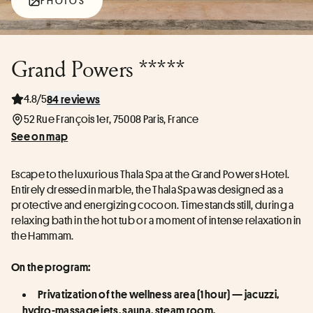
PHOTOS
Grand Powers *****
4.8/5
84 reviews
52 Rue François 1er, 75008 Paris, France
See on map
Escape to the luxurious Thala Spa at the Grand Powers Hotel. 
Entirely dressed in marble, the Thala Spa was designed as a 
protective and energizing cocoon. Time stands still, during a 
relaxing bath in the hot tub or a moment of intense relaxation in 
the Hammam.
On the program:
Privatization of the wellness area (1 hour) — jacuzzi, 
hydro-massage jets, sauna, steam room.