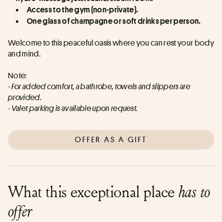
Access to the gym (non-private).
One glass of champagne or soft drinks per person.
Welcome to this peaceful oasis where you can rest your body 
and mind.
Note:
- For added comfort, a bathrobe, towels and slippers are 
provided.
- Valet parking is available upon request.
OFFER AS A GIFT
What this exceptional place
has to
offer