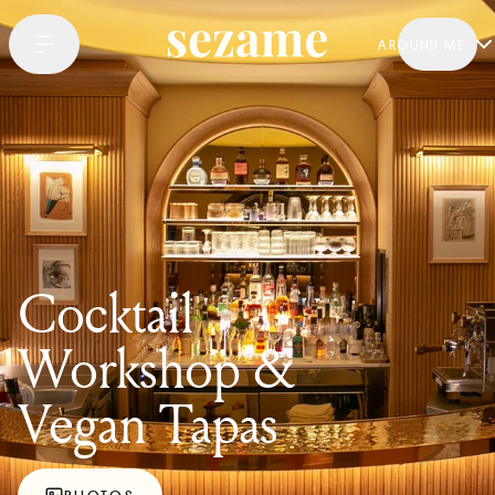
AROUND ME
Cocktail
Workshop &
Vegan Tapas