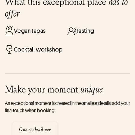
What this exceptional place
has to
offer
Vegan tapas
Tasting
Cocktail workshop
Make your moment
unique
An exceptional moment is created in the smallest details: add your
final touch when booking.
One cocktail per