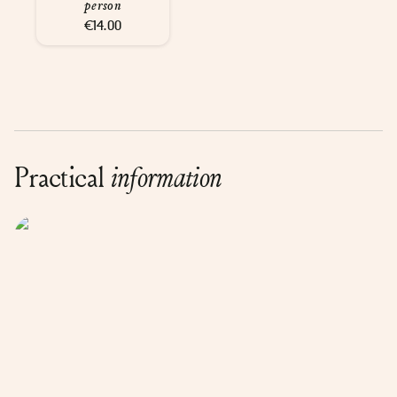
person
€14.00
Practical
information