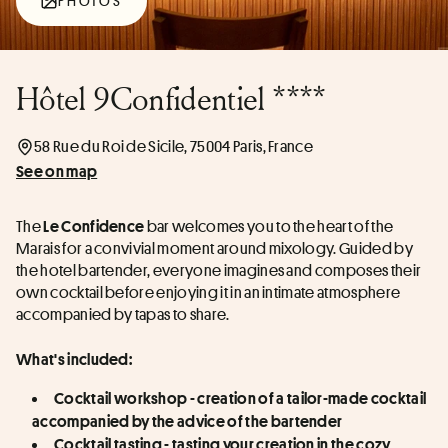
PHOTOS
Hôtel 9Confidentiel ****
58 Rue du Roi de Sicile, 75004 Paris, France
See on map
The 
 bar welcomes you to the heart of the 
Le Confidence
Marais for a convivial moment around mixology. Guided by 
the hotel bartender, everyone imagines and composes their 
own cocktail before enjoying it in an intimate atmosphere 
accompanied by tapas to share.
What's included:
Cocktail workshop - creation of a tailor-made cocktail 
accompanied by the advice of the bartender
Cocktail tasting - tasting your creation in the cozy 