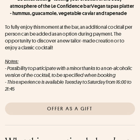
atmosphere of the Le Confidence barVegan tapas platter 
- hummus, guacamole, vegetable caviar and tapenade
To fully enjoy this moment at the bar, an additional cocktail per 
person can be added as an option during payment. The 
opportunity to discover a new tailor-made creation or to 
enjoy a classic cocktail!
Notes:
- Possibility to participate with a minor thanks to a non-alcoholic 
version of the cocktail, to be specified when booking
- This experience is available Tuesday to Saturday from 16:00 to 
21:45
OFFER AS A GIFT