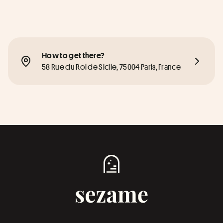
How to get there?
58 Rue du Roi de Sicile, 75004 Paris, France