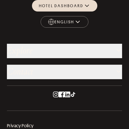
HOTEL DASHBOARD
ENGLISH
ENGLISH
Explore
Contact
Privacy Policy