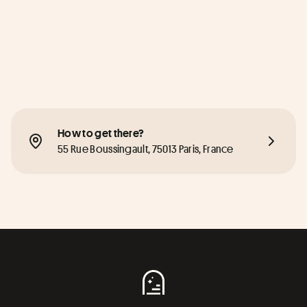
How to get there?
55 Rue Boussingault, 75013 Paris, France