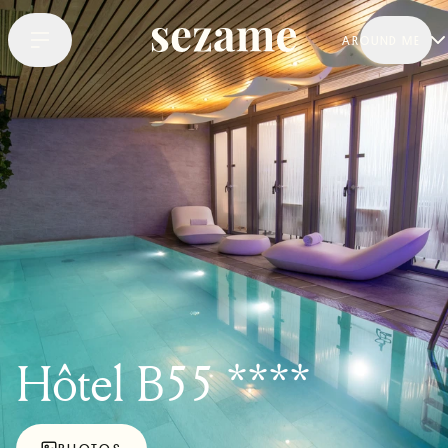
AROUND ME
Hôtel B55 ****