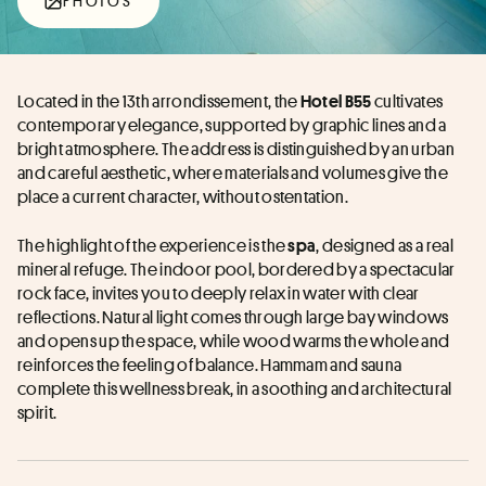
PHOTOS
Located in the 13th arrondissement, the 
 cultivates 
Hotel B55
contemporary elegance, supported by graphic lines and a 
bright atmosphere. The address is distinguished by an urban 
and careful aesthetic, where materials and volumes give the 
place a current character, without ostentation.
The highlight of the experience is the 
, designed as a real 
spa
mineral refuge. The indoor pool, bordered by a spectacular 
rock face, invites you to deeply relax in water with clear 
reflections. Natural light comes through large bay windows 
and opens up the space, while wood warms the whole and 
reinforces the feeling of balance. Hammam and sauna 
complete this wellness break, in a soothing and architectural 
spirit.