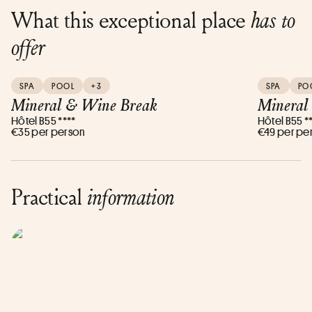
What this exceptional place
has to
offer
SPA
POOL
+3
SPA
PO
Mineral & Wine Break
Mineral 
Hôtel B55 ****
Hôtel B55 *
€35 per person
€49 per pe
Practical
information