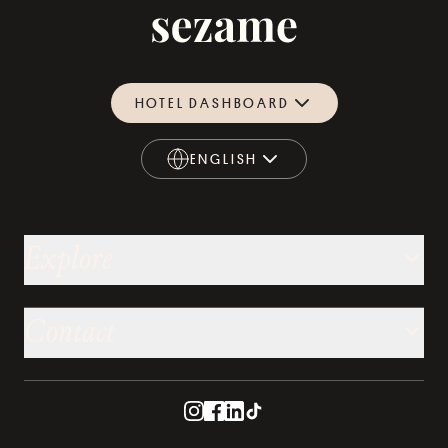
HOTEL DASHBOARD
ENGLISH
ENGLISH
Explore
Contact