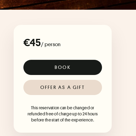
€45
/ person
BOOK
OFFER AS A GIFT
This reservation can be changed or
refunded free of charge up to 24 hours
before the start of the experience.