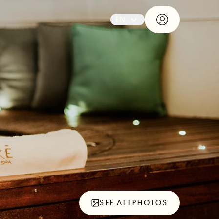
EN
SEE ALL
PHOTOS