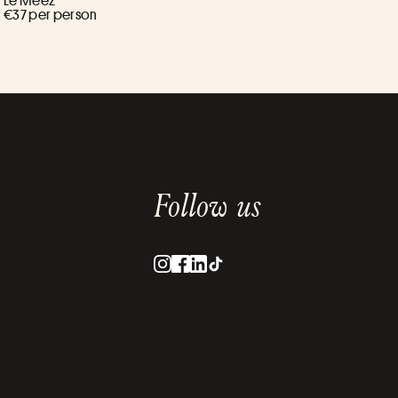
Le Meez ****
€37 per person
Follow us