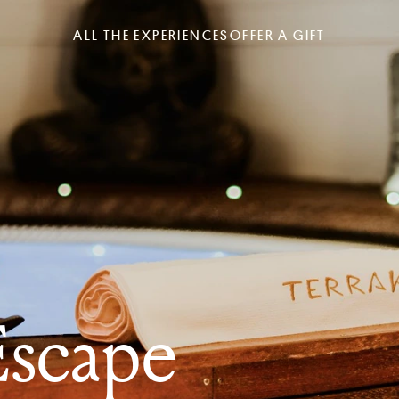
ALL THE EXPERIENCES
OFFER A GIFT
scape