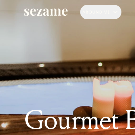
AROUND ME
Gourmet E