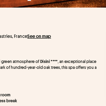
astries, France
See on map
d green atmosphere of 
, an exceptional place 
Disini ****
park of hundred-year-old oak trees, this spa offers you a 
m room
ness break