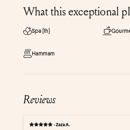
What this exceptional p
Spa (1h)
Gourme
Hammam
Reviews
- Zaza A.