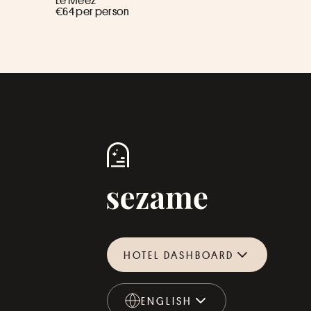
Le Meez ****
€64 per person
HOTEL DASHBOARD
ENGLISH
ENGLISH