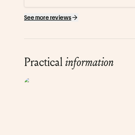
See more reviews
Practical
information