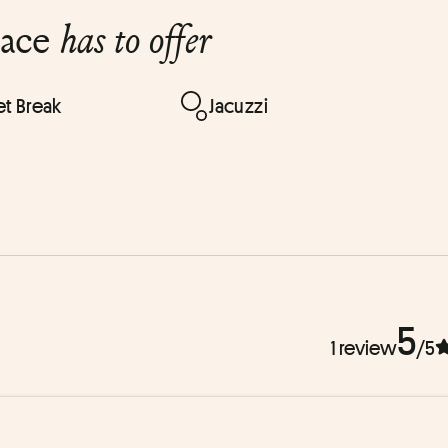
lace
has to offer
t Break
Jacuzzi
5
1 review
/5