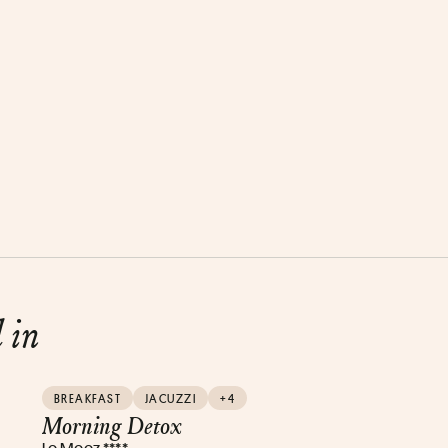
d in
BREAKFAST
JACUZZI
+4
Morning Detox