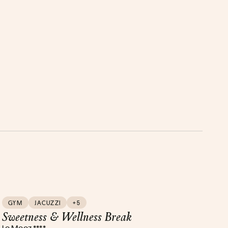
GYM
JACUZZI
+5
Sweetness & Wellness Break