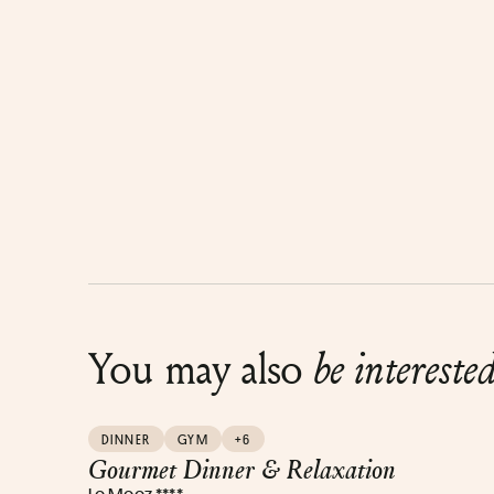
You may also
be intereste
DINNER
GYM
+6
Gourmet Dinner & Relaxation