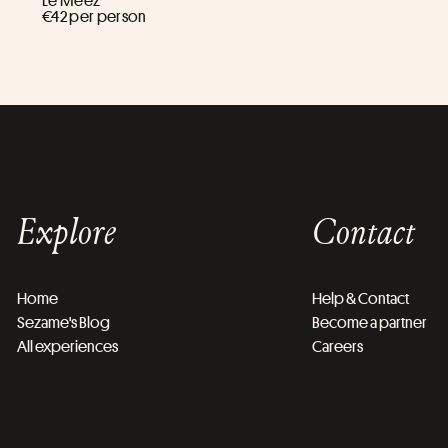
Le Meez ****
€42 per person
Explore
Contact
Home
Help & Contact
Sezame's Blog
Become a partner
All experiences
Careers