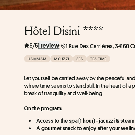
Hôtel Disini ****
5/5
·
1 review
1 Rue Des Carrières, 34160 C
HAMMAM
JACUZZI
SPA
TEA TIME
Let yourself be carried away by the peaceful an
where time seems to stand still. In the heart of a 
break of tranquility and well-being.
On the program:
Access to the spa (1 hour) - jacuzzi & stea
A gourmet snack to enjoy after your well