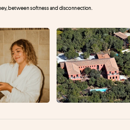
urney, between softness and disconnection.