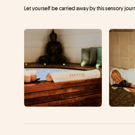
Let yourself be carried away by this sensory jo