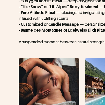
 deep oxygenation a
- “Oxygen Boost” Facial —
- “Like Snow” or “Lift Alpes” Body Treatment — 
- 
relaxing and invigorating
Pure Altitude Ritual — 
infused with uplifting scents
- 
personaliz
Customized or Candle Massage — 
- 
Baume des Montagnes or Edelweiss Elixir Ritu
A suspended moment between natural strength 