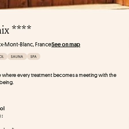
ix ****
x-Mont-Blanc, France
See on map
OL
SAUNA
SPA
pe where every treatment becomes a meeting with the 
-being.
ol
 :