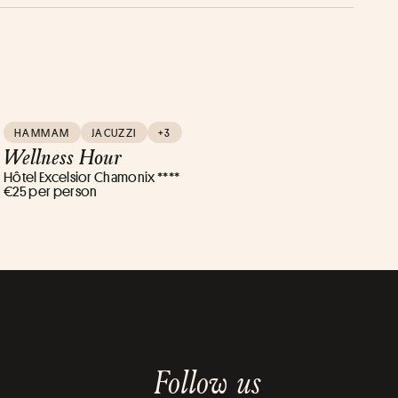
HAMMAM
JACUZZI
+3
Wellness Hour
Hôtel Excelsior Chamonix ****
€25 per person
Follow us