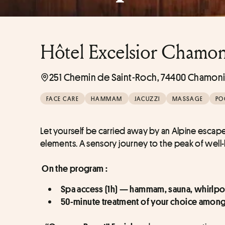
Hôtel Excelsior Chamon
251 Chemin de Saint-Roch, 74400 Chamoni
FACE CARE
HAMMAM
JACUZZI
MASSAGE
PO
Let yourself be carried away by an Alpine esca
elements. A sensory journey to the peak of well
On the program :
Spa access (1h) — hammam, sauna, whirlpo
50-minute treatment of your choice among