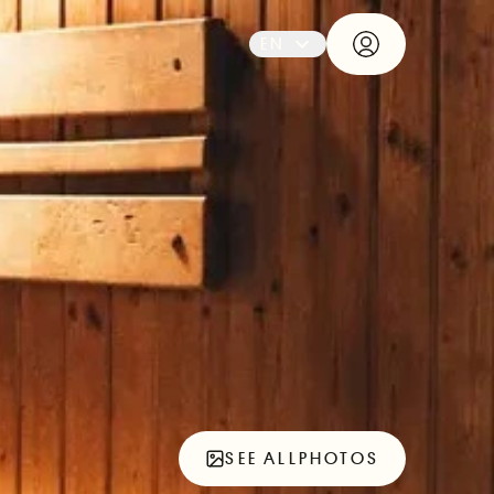
EN
SEE ALL
PHOTOS