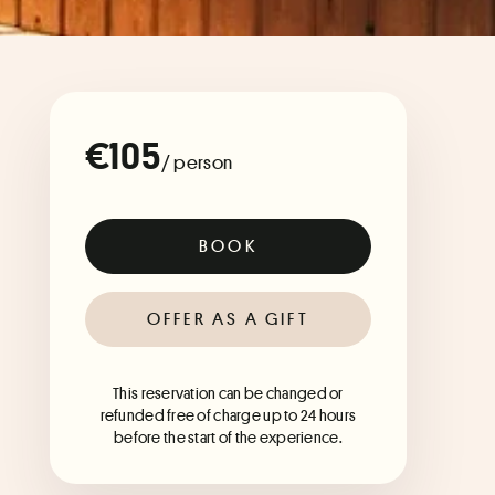
€105
/ person
BOOK
OFFER AS A GIFT
This reservation can be changed or
refunded free of charge up to 24 hours
before the start of the experience.