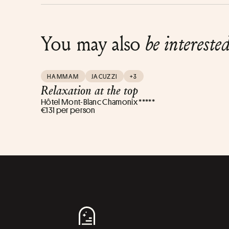
You may also
be intereste
HAMMAM
JACUZZI
+3
Relaxation at the top
Hôtel Mont-Blanc Chamonix *****
€131 per person