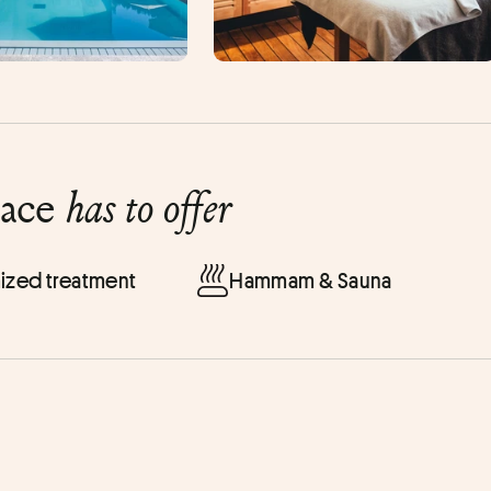
lace
has to offer
ized treatment
Hammam & Sauna