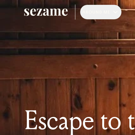
AROUND ME
Escape to 