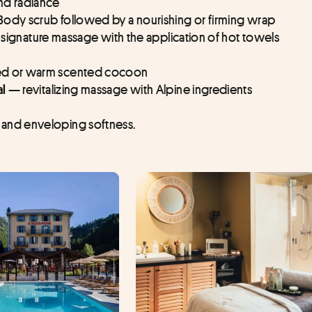
nd radiance
Body scrub followed by a nourishing or firming wrap
 signature massage with the application of hot towels 
ed or warm scented cocoon
revitalizing massage with Alpine ingredients
al — 
and enveloping softness.