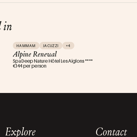
d in
HAMMAM
JACUZZI
+4
Alpine Renewal
Spa Deep Nature Hôtel Les Aiglons ****
€144 per person
Explore
Contact