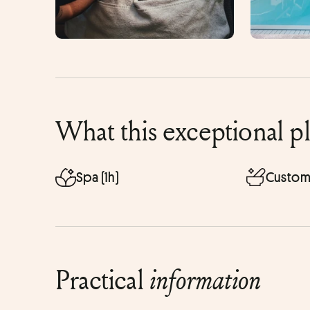
What this exceptional p
Spa (1h)
Custom
Practical
information