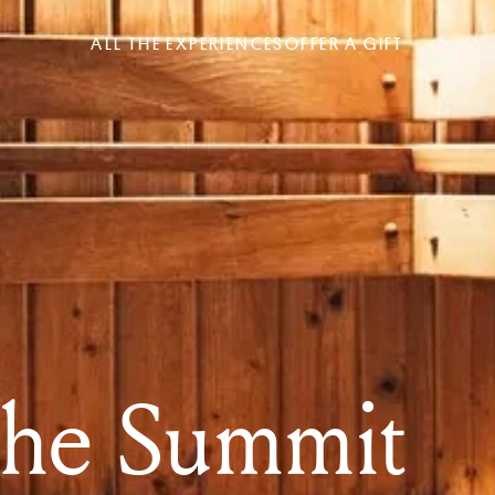
ALL THE EXPERIENCES
OFFER A GIFT
the Summit