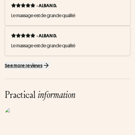
- ALBAN D.
Le massage est de grande qualité
- ALBAN D.
Le massage est de grande qualité
See more reviews
Practical
information