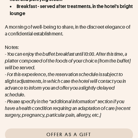
Breakfast - served after treatments, in the hotel's bright 
lounge
A morning of well-being to share, in the discreet elegance of 
a confidential establishment.
Notes:
- You can enjoy the buffet breakfast until 10:00. After this time, a 
platter composed of the foods of your choice (from the buffet) 
will be served.
- For this experience, the reservation schedule is subject to 
slight adjustments, in which case the hotel will contact you in 
advance to inform you and offer you a slightly delayed 
schedule.
- Please specify in the “additional information” section if you 
have a health condition requiring an adaptation of care (recent 
surgery, pregnancy, particular pain, allergy, etc.)
OFFER AS A GIFT