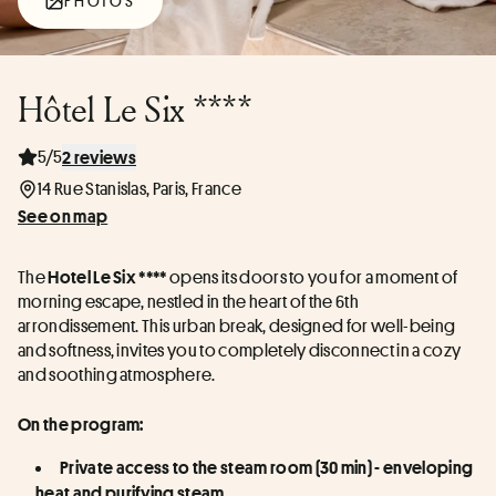
PHOTOS
Hôtel Le Six ****
5/5
2 reviews
14 Rue Stanislas, Paris, France
See on map
The 
 opens its doors to you for a moment of 
Hotel Le Six ****
morning escape, nestled in the heart of the 6th 
arrondissement. This urban break, designed for well-being 
and softness, invites you to completely disconnect in a cozy 
and soothing atmosphere.
On the program:
Private access to the steam room (30 min) - enveloping 
heat and purifying steam