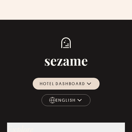
HOTEL DASHBOARD
ENGLISH
ENGLISH
Explore