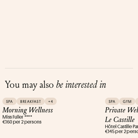
You may also
be interested in
SPA
BREAKFAST
+4
SPA
GYM
Morning Wellness
Private Wel
Miss Fuller ****
Le Castille
€160 per 2 persons
Hôtel Castille Par
€145 per 2 pers