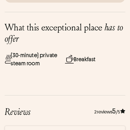
What this exceptional place
has to
offer
(30-minute) private
Breakfast
steam room
Reviews
5
2 reviews
/5