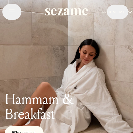
AROUND ME
Hammam &
Breakfast