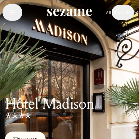
AROUND ME
Hôtel Madison
****