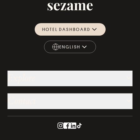
HOTEL DASHBOARD
ENGLISH
ENGLISH
Explore
Contact