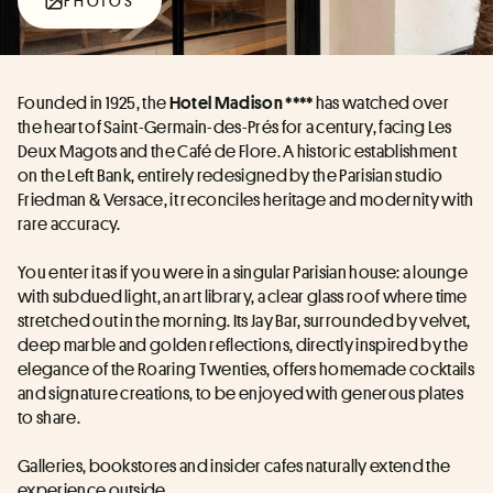
PHOTOS
Founded in 1925, the 
 has watched over 
Hotel Madison ****
the heart of Saint-Germain-des-Prés for a century, facing Les 
Deux Magots and the Café de Flore. A historic establishment 
on the Left Bank, entirely redesigned by the Parisian studio 
Friedman & Versace, it reconciles heritage and modernity with 
rare accuracy. 
You enter it as if you were in a singular Parisian house: a lounge 
with subdued light, an art library, a clear glass roof where time 
stretched out in the morning. Its Jay Bar, surrounded by velvet, 
deep marble and golden reflections, directly inspired by the 
elegance of the Roaring Twenties, offers homemade cocktails 
and signature creations, to be enjoyed with generous plates 
to share. 
Galleries, bookstores and insider cafes naturally extend the 
experience outside. 