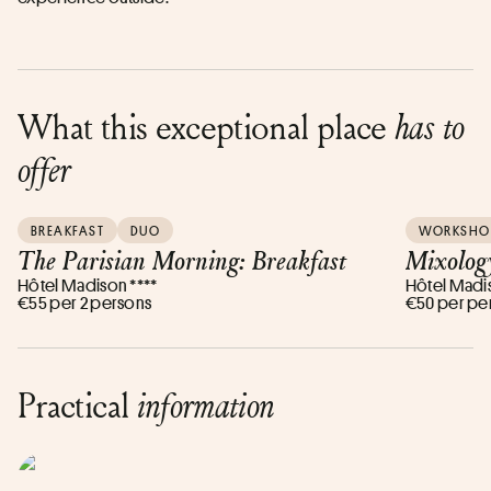
What this exceptional place
has to
offer
BREAKFAST
DUO
WORKSHO
The Parisian Morning: Breakfast
Mixolog
Hôtel Madison ****
Hôtel Madis
€55 per 2 persons
€50 per pe
Practical
information