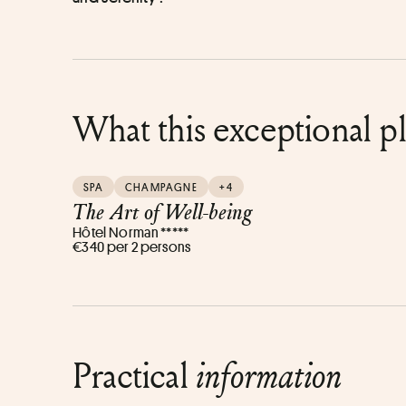
What this exceptional p
SPA
CHAMPAGNE
+4
The Art of Well-being
Hôtel Norman *****
€340 per 2 persons
Practical
information