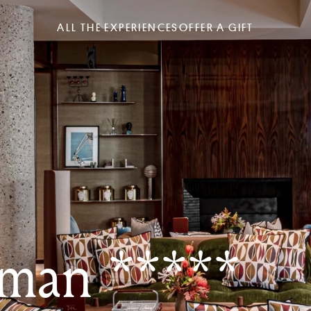
ALL THE EXPERIENCES
OFFER A GIFT
man *****