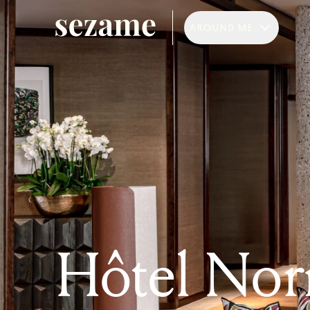
AROUND ME
Hôtel Nor