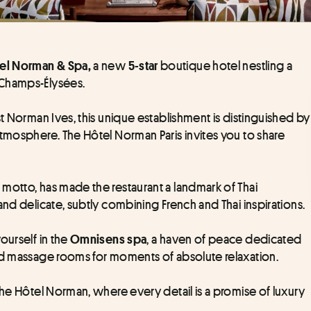
 a new
boutique hotel nestling a 
el Norman & Spa,
 5-star 
 Champs-Élysées.
t Norman Ives, this unique establishment is distinguished by 
tmosphere. The Hôtel Norman Paris invites you to share 
s motto, has made the restaurant a landmark of Thai 
and delicate, subtly combining French and Thai inspirations.
urself in the 
, a haven of peace dedicated 
Omnisens spa
and massage rooms for moments of absolute relaxation.
the Hôtel Norman, where every detail is a promise of luxury 