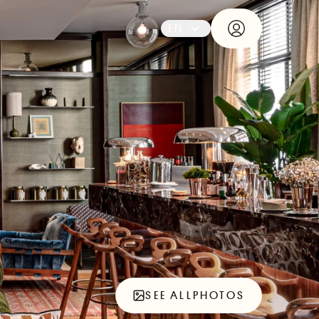
EN
SEE ALL
PHOTOS