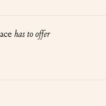
lace
has to offer