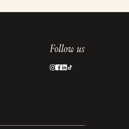
Follow us