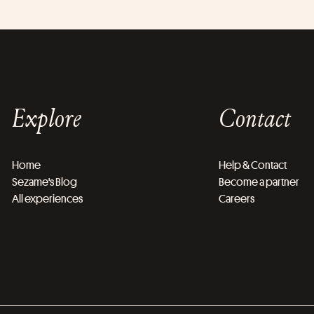
Explore
Contact
Home
Help & Contact
Sezame's Blog
Become a partner
All experiences
Careers