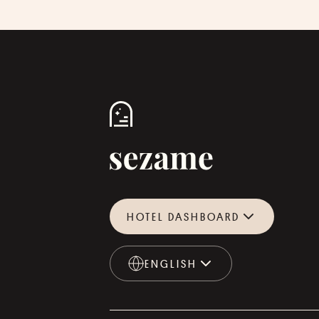
HOTEL DASHBOARD
ENGLISH
ENGLISH