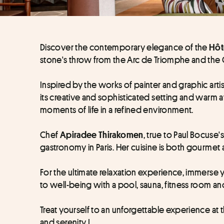
Discover the contemporary elegance of the 
Hôt
stone's throw from the Arc de Triomphe and the
Inspired by the works of painter and graphic artis
its creative and sophisticated setting and warm a
moments of life in a refined environment.
Chef 
, true to Paul Bocuse'
Apiradee Thirakomen
gastronomy in Paris. Her cuisine is both gourmet 
For the ultimate relaxation experience, immerse yo
to well-being with a pool, sauna, fitness room 
Treat yourself to an unforgettable experience at 
and serenity !