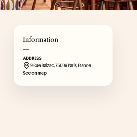
Information
ADDRESS
9 Rue Balzac, 75008 Paris, France
See on map