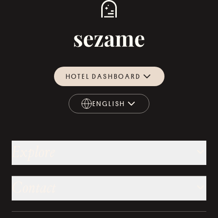
HOTEL DASHBOARD
ENGLISH
ENGLISH
Explore
Contact