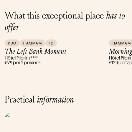
What this exceptional place
has to
offer
DUO
HAMMAM
+2
HAMMAM
The Left Bank Moment
Morning
Hôtel Pilgrim ****
Hôtel Pilgri
€79 per 2 persons
€129 per 2 
Practical
information