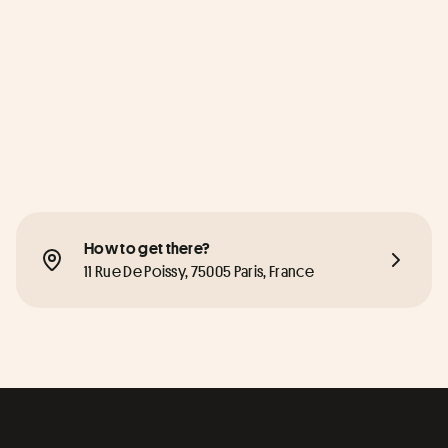
How to get there?
11 Rue De Poissy, 75005 Paris, France