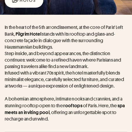
PHOTOS
In the heart of the 5th arrondissement, at the core of Paris' Left 
Bank, 
 stands with its rooftop and glass-and-
Pilgrim Hotel
concrete façade in dialogue with the surrounding 
Haussmannian buildings.
Step inside, and beyond appearances, the distinction 
continues: welcome to a refined haven where Parisians and 
passing travelers alike find a new landmark.
Infused with a vibrant 70s spirit, the hotel masterfully blends 
minimalist elegance, carefully selected furniture, and curated 
artworks — a unique expression of enlightened design.
A bohemian atmosphere, intimate nooks and crannies, and a 
stunning rooftop open to the 
 of Paris. Here, the 
rooftops
spa 
, offering an unforgettable spot to 
meets an inviting pool
recharge and unwind.