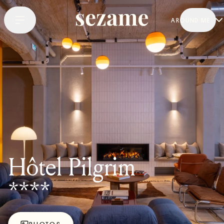
AROUND ME
Hôtel Pilgrim
****