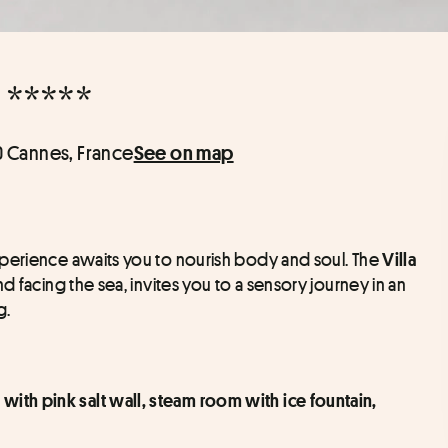
 *****
0 Cannes, France
See on map
perience awaits you to nourish body and soul. The 
Villa 
d facing the sea, invites you to a sensory journey in an 
g.
with pink salt wall, steam room with ice fountain, 