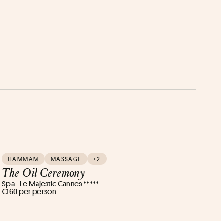
HAMMAM
MASSAGE
+2
The Oil Ceremony
Spa - Le Majestic Cannes *****
€160 per person