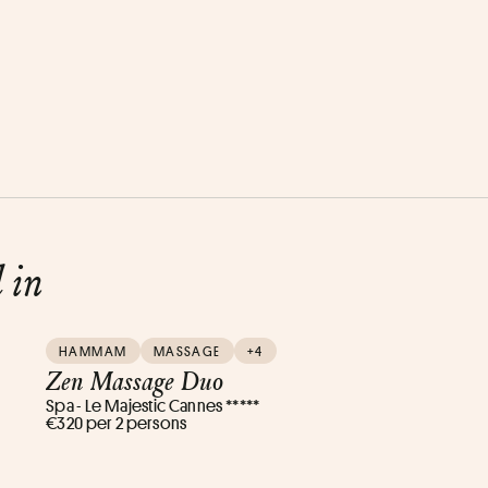
d in
HAMMAM
MASSAGE
+4
Zen Massage Duo
Spa - Le Majestic Cannes *****
€320 per 2 persons