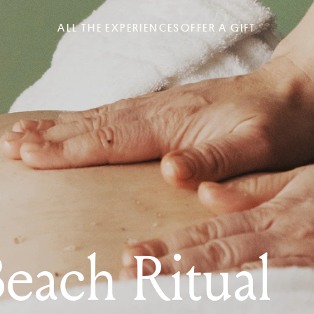
ALL THE EXPERIENCES
OFFER A GIFT
Beach Ritual