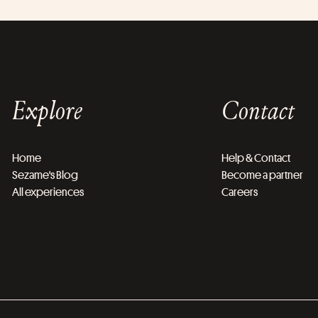
Explore
Contact
Home
Help & Contact
Sezame's Blog
Become a partner
All experiences
Careers