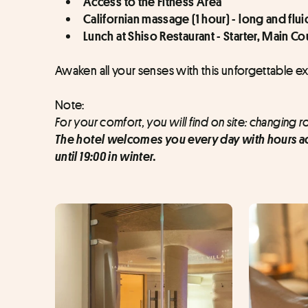
Access to the Fitness Area
Californian massage (1 hour) - long and fl
Lunch at Shiso Restaurant - Starter, Main C
Awaken all your senses with this unforgettable e
Note:
For your comfort, you will find on site: changing 
The hotel welcomes you every day with hours ad
until 19:00 in winter.