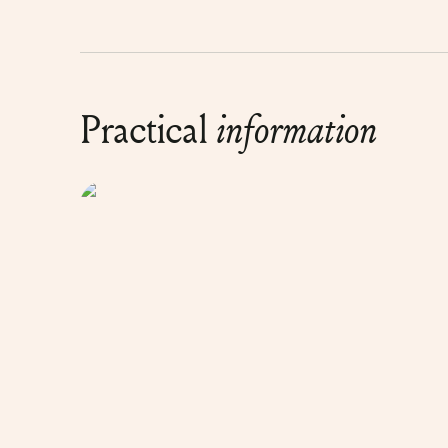
Practical
information