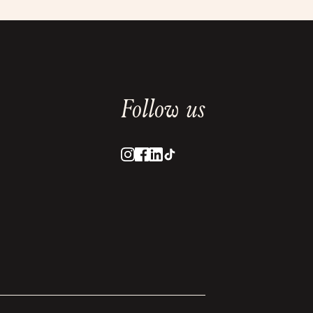
Follow us