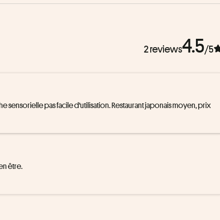
4.5
2 reviews
/5
ensorielle pas facile d'utilisation. Restaurant japonais moyen, prix 
 être. 
