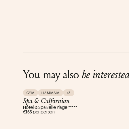
You may also
be intereste
GYM
HAMMAM
+3
Spa & Calfornian
Hôtel & Spa Belle Plage *****
€165 per person