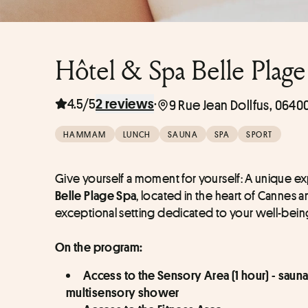
Hôtel & Spa Belle Plage
4.5/5
·
2 reviews
9 Rue Jean Dollfus, 0640
HAMMAM
LUNCH
SAUNA
SPA
SPORT
Give yourself a moment for yourself: A unique ex
, located in the heart of Cannes an
Belle Plage Spa
exceptional setting dedicated to your well-bein
On the program:
Access to the Sensory Area (1 hour) - sauna 
multisensory shower