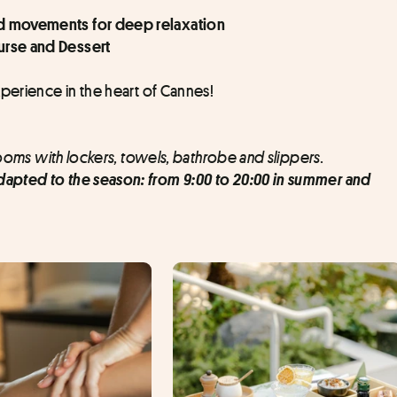
uid movements for deep relaxation
ourse and Dessert
xperience in the heart of Cannes!
rooms with lockers, towels, bathrobe and slippers.
apted to the season: from 9:00 to 20:00 in summer and 