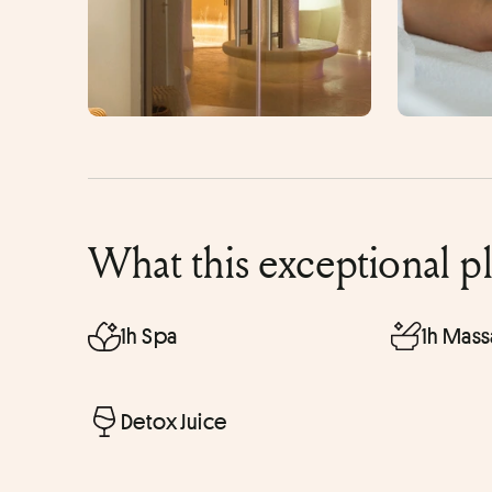
What this exceptional p
1h Spa
1h Mas
Detox Juice