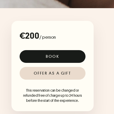
€200
/ person
BOOK
OFFER AS A GIFT
This reservation can be changed or
refunded free of charge up to 24 hours
before the start of the experience.