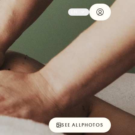
EN
SEE ALL
PHOTOS