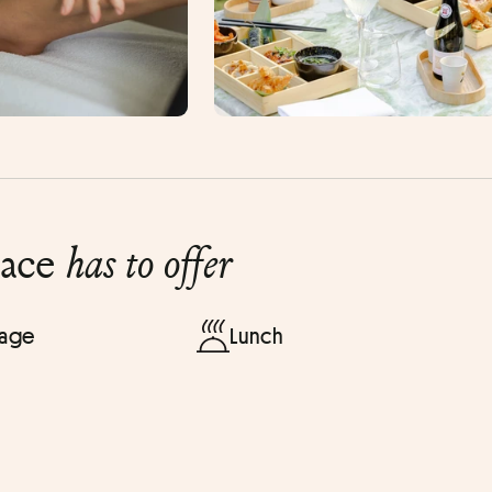
lace
has to offer
sage
Lunch