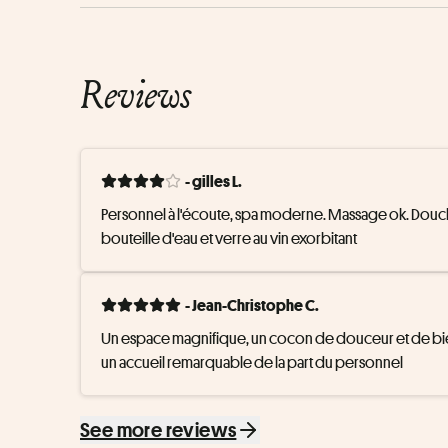
Reviews
- gilles L.
Personnel à l'écoute, spa moderne. Massage ok. Douche s
bouteille d'eau et verre au vin exorbitant
- Jean-Christophe C.
Un espace magnifique, un cocon de douceur et de bien
un accueil remarquable de la part du personnel
See more reviews