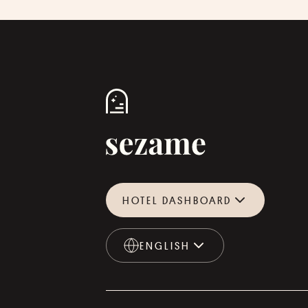
HOTEL DASHBOARD
ENGLISH
ENGLISH