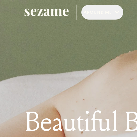
AROUND ME
Beautiful 