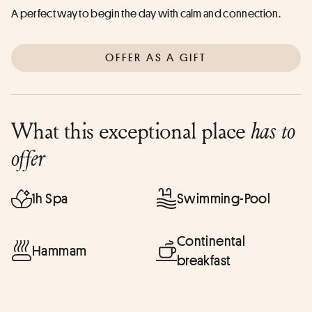
A perfect way to begin the day with calm and connection.
OFFER AS A GIFT
What this exceptional place
has to
offer
1h Spa
Swimming-Pool
Continental
Hammam
breakfast