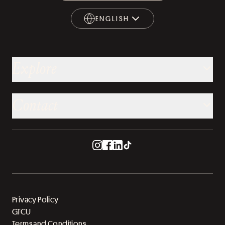
ENGLISH
ENGLISH
Explore
Contact
Privacy Policy
GTCU
Terms and Conditions