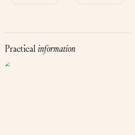
Practical
information