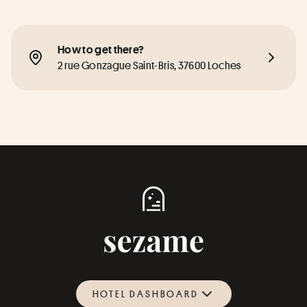
How to get there?
2 rue Gonzague Saint-Bris, 37600 Loches
HOTEL DASHBOARD