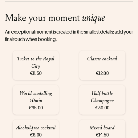
Make your moment
unique
An exceptional moment is created in the smallest details: add your
final touch when booking.
Ticket to the Royal
Classic cocktail
City
€11.50
€12.00
World modelling
Half-bottle
50min
Champagne
€95.00
€30.00
Alcohol-free cocktail
Mixed board
€8.00
€14.50