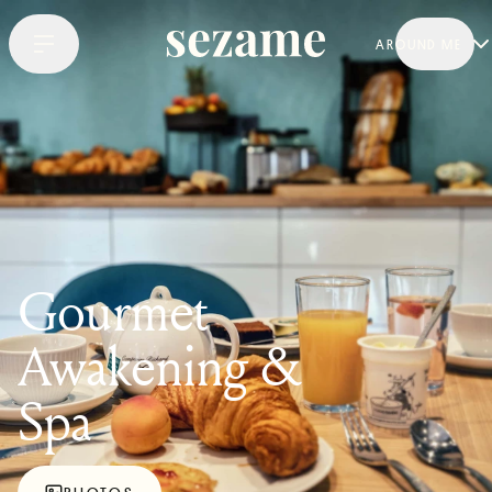
AROUND ME
Gourmet
Awakening &
Spa