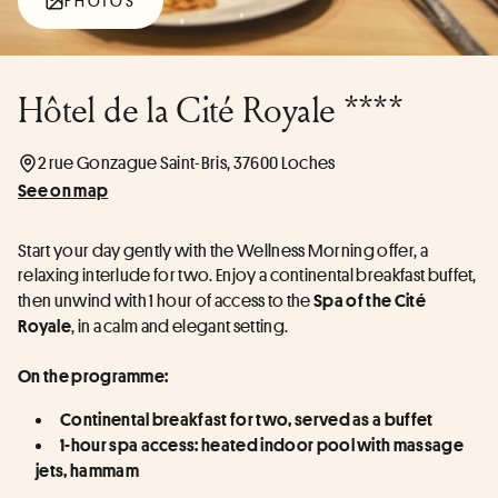
PHOTOS
Hôtel de la Cité Royale ****
2 rue Gonzague Saint-Bris, 37600 Loches
See on map
Start your day gently with the Wellness Morning offer, a 
relaxing interlude for two. Enjoy a continental breakfast buffet, 
then unwind with 1 hour of access to the 
Spa of the Cité 
, in a calm and elegant setting.
Royale
On the programme:
Continental breakfast for two, served as a buffet
1-hour spa access: heated indoor pool with massage 
jets, hammam