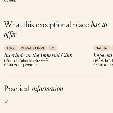
ocean.
What this exceptional place
has to
offer
POOL
PRIVATIZATION
+2
SAUNA
Interlude at the Imperial Club
Imperial
Hôtel du Palais Biarritz *****
Hôtel du Pala
€500 per 4 persons
€450 per 2
Practical
information