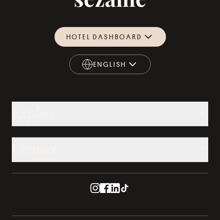
HOTEL DASHBOARD
ENGLISH
ENGLISH
Explore
Contact