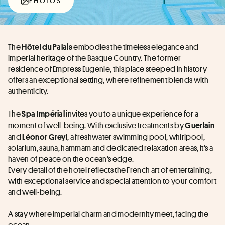
PHOTOS
The 
 embodies the timeless elegance and 
Hôtel du Palais
imperial heritage of the Basque Country. The former 
residence of Empress Eugenie, this place steeped in history 
offers an exceptional setting, where refinement blends with 
authenticity.
The 
invites you to a unique experience for a 
Spa Impérial 
moment of well-being. With exclusive treatments by 
Guerlain
and 
, a freshwater swimming pool, whirlpool, 
Léonor Greyl
solarium, sauna, hammam and dedicated relaxation areas, it's a 
haven of peace on the ocean's edge.
Every detail of the hotel reflects the French art of entertaining, 
with exceptional service and special attention to your comfort 
and well-being.
A stay where imperial charm and modernity meet, facing the 