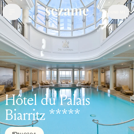
AROUND ME
Hôtel du Palais
Biarritz *****