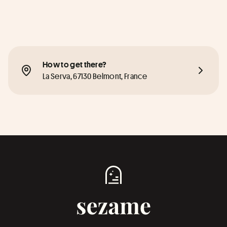
How to get there?
La Serva, 67130 Belmont, France