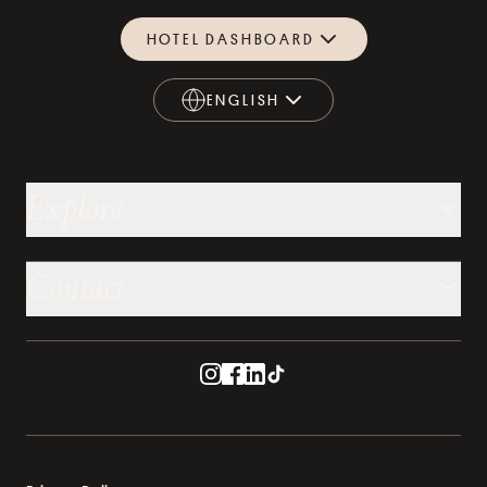
HOTEL DASHBOARD
ENGLISH
ENGLISH
Explore
Contact