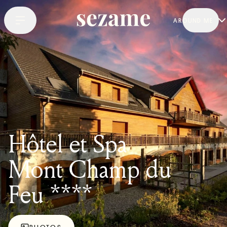
AROUND ME
Hôtel et Spa
Mont Champ du
Feu ****