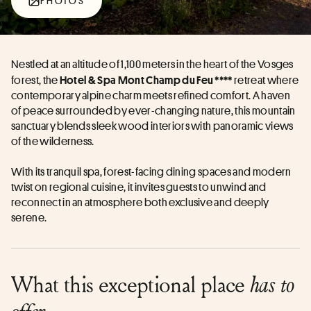
PHOTOS
Nestled at an altitude of 1,100 meters in the heart of the Vosges 
forest, the 
 retreat where 
Hotel & Spa
Mont Champ du Feu
****
contemporary alpine charm meets refined comfort. A haven 
of peace surrounded by ever-changing nature, this mountain 
sanctuary blends sleek wood interiors with panoramic views 
of the wilderness. 
With its tranquil spa, forest-facing dining spaces and modern 
twist on regional cuisine, it invites guests to unwind and 
reconnect in an atmosphere both exclusive and deeply 
serene.
What this exceptional place
has to