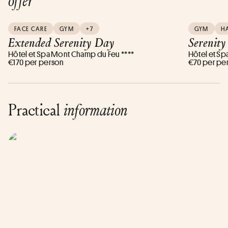
offer
FACE CARE
GYM
+7
GYM
H
Extended Serenity Day
Serenit
Hôtel et Spa Mont Champ du Feu ****
Hôtel et Sp
€170 per person
€70 per pe
Practical
information