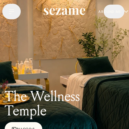
AROUND ME
The Wellness
Temple