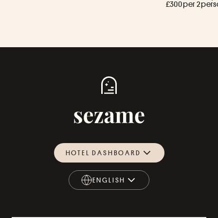
£300 per 2 per
HOTEL DASHBOARD
ENGLISH
ENGLISH