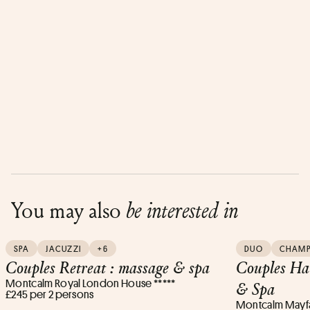
You may also
be interested in
SPA
JACUZZI
+6
DUO
CHAM
Couples Retreat : massage & spa
Couples Ha
Montcalm Royal London House *****
& Spa
£245 per 2 persons
Montcalm Mayfai