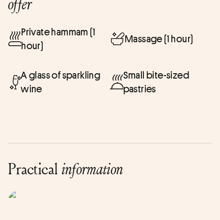
offer
Private hammam (1
Massage (1 hour)
hour)
A glass of sparkling
Small bite-sized
wine
pastries
Practical
information