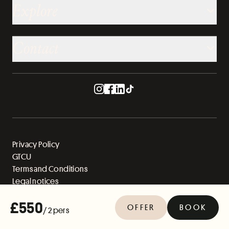
Explore
Contact
Privacy Policy
GTCU
Terms and Conditions
Legal notices
Sitemap
£550
OFFER
BOOK
/ 2 pers