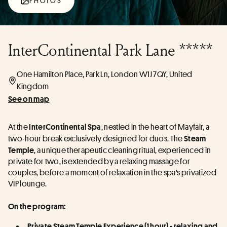
PHOTOS
InterContinental Park Lane *****
One Hamilton Place, Park Ln, London W1J 7QY, United
Kingdom
See on map
At the 
, nestled in the heart of Mayfair, a 
InterContinental Spa
two-hour break exclusively designed for duos. The 
Steam 
, a unique therapeutic cleaning ritual, experienced in 
Temple
private for two, is extended by a relaxing massage for 
couples, before a moment of relaxation in the spa's privatized 
VIP lounge.
On the program:
Private Steam Temple Experience (1 hour) - relaxing and 