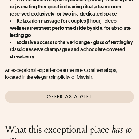
rejuvenating therapeutic cleaning ritual, steam room 
reserved exclusively for two in a dedicated space
Relaxation massage for couples (1 hour) - deep 
wellness treatment performed side by side, for absolute 
letting go
Exclusive access to the VIP lounge - glass of Hattingley 
Classic Reserve champagne and a chocolate covered 
strawberry.
An exceptional experience at the InterContinental spa, 
located in the elegant simplicity of Mayfair.
OFFER AS A GIFT
What this exceptional place
has to