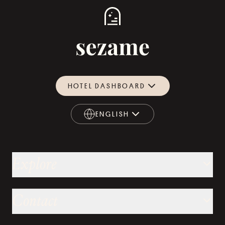
HOTEL DASHBOARD
ENGLISH
ENGLISH
Explore
Contact