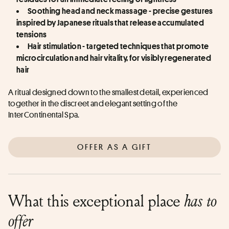
Soothing head and neck massage - precise gestures 
inspired by Japanese rituals that release accumulated 
tensions
Hair stimulation - targeted techniques that promote 
microcirculation and hair vitality, for visibly regenerated 
hair
A ritual designed down to the smallest detail, experienced 
together in the discreet and elegant setting of the 
InterContinental Spa.
OFFER AS A GIFT
What this exceptional place
has to
offer