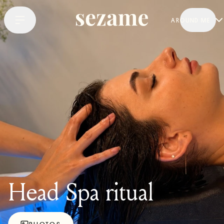
AROUND ME
Head Spa ritual