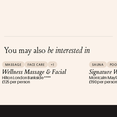
You may also
be interested in
MASSAGE
FACE CARE
+1
SAUNA
POO
Wellness Massage & Facial
Signature W
Hilton London Bankside ****
Montcalm Mayfai
£125 per person
£190 per perso