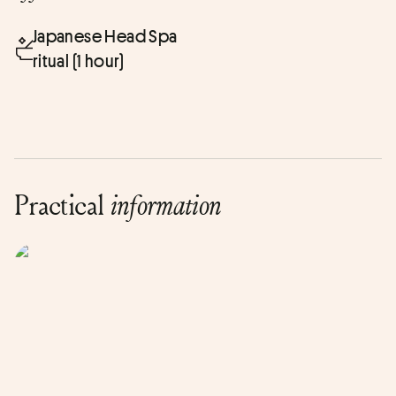
Japanese Head Spa
ritual (1 hour)
Practical
information