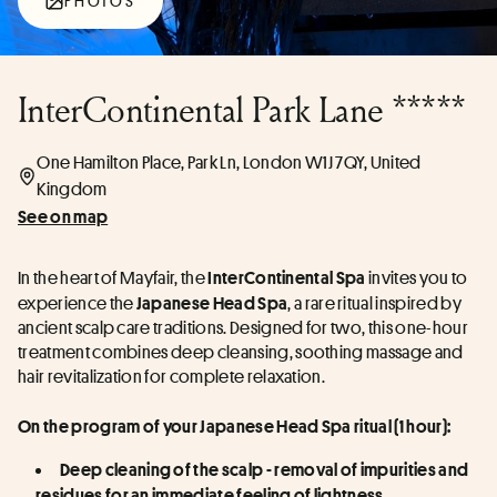
PHOTOS
InterContinental Park Lane *****
One Hamilton Place, Park Ln, London W1J 7QY, United
Kingdom
See on map
In the heart of Mayfair, the 
 invites you to 
InterContinental Spa
experience the 
, a rare ritual inspired by 
Japanese Head Spa
ancient scalp care traditions. Designed for two, this one-hour 
treatment combines deep cleansing, soothing massage and 
hair revitalization for complete relaxation.
On the program of your Japanese Head Spa ritual (1 hour):
Deep cleaning of the scalp - removal of impurities and 
residues for an immediate feeling of lightness