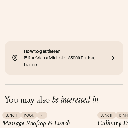
How to get there?
15 Rue Victor Micholet, 83000 Toulon, 
France
You may also
be interested in
LUNCH
POOL
+1
LUNCH
DINN
Massage Rooftop & Lunch
Culinary E