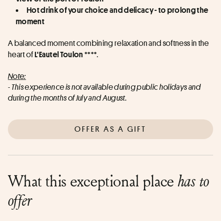
Hot drink of your choice and delicacy - to prolong the 
moment
A balanced moment combining relaxation and softness in the 
heart of 
 ****.
L'Eautel Toulon
Note:
- This experience is not available during public holidays and 
during the months of July and August.
OFFER AS A GIFT
What this exceptional place
has to
offer