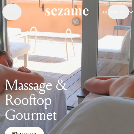
AROUND ME
Massage &
Rooftop
Gourmet