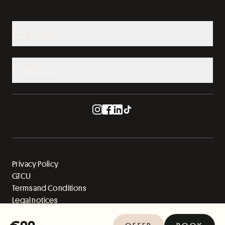
Explore
Contact
Privacy Policy
GTCU
Terms and Conditions
Legal notices
Sitemap