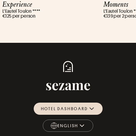
Experience
Moments
L’Eautel Toulon ****
L’Eautel Toulon *
€125 per person
€139 per 2 pers
HOTEL DASHBOARD
ENGLISH
ENGLISH