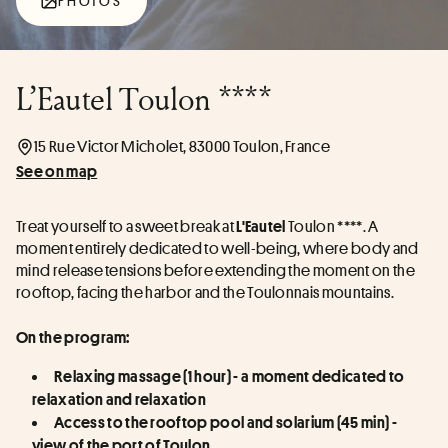
PHOTOS
L’Eautel Toulon ****
15 Rue Victor Micholet, 83000 Toulon, France
See on map
Treat yourself to a sweet break at 
 Toulon ****. A 
L'Eautel
moment entirely dedicated to well-being, where body and 
mind release tensions before extending the moment on the 
rooftop, facing the harbor and the Toulonnais mountains. 
On the program:
Relaxing massage (1 hour) - a moment dedicated to 
relaxation and relaxation
Access to the rooftop pool and solarium (45 min) - 
view of the port of Toulon