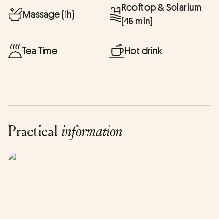
Rooftop & Solarium
Massage (1h)
(45 min)
Tea Time
Hot drink
Practical
information