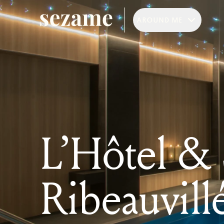
AROUND ME
L’Hôtel &
Ribeauvill