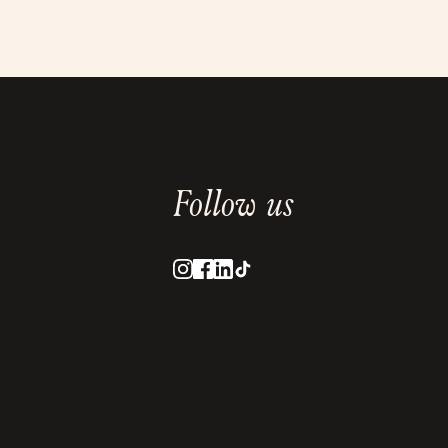
Follow us