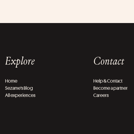
Explore
Contact
Home
Help & Contact
Sezame's Blog
Become a partner
All experiences
Careers