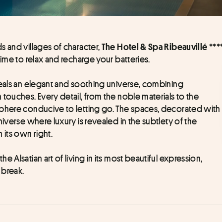
 and villages of character, 
The Hotel & Spa Ribeauvillé ***
time to relax and recharge your batteries.
veals an elegant and soothing universe, combining 
touches. Every detail, from the noble materials to the 
sphere conducive to letting go. The spaces, decorated with 
iverse where luxury is revealed in the subtlety of the 
its own right.
e Alsatian art of living in its most beautiful expression, 
 break.