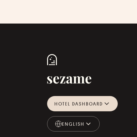
HOTEL DASHBOARD
ENGLISH
ENGLISH