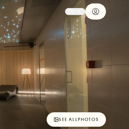
EN
SEE ALL
PHOTOS