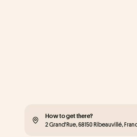
How to get there?
2 Grand'Rue, 68150 Ribeauvillé, Fran