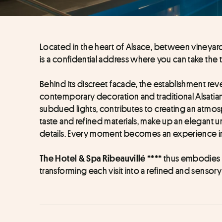
Located in the heart of Alsace, between vineyards
is a confidential address where you can take the 
Behind its discreet facade, the establishment re
contemporary decoration and traditional Alsatian 
subdued lights, contributes to creating an atmo
taste and refined materials, make up an elegant un
details. Every moment becomes an experience in 
 thus embodies th
The Hotel & Spa Ribeauvillé ****
transforming each visit into a refined and sensory