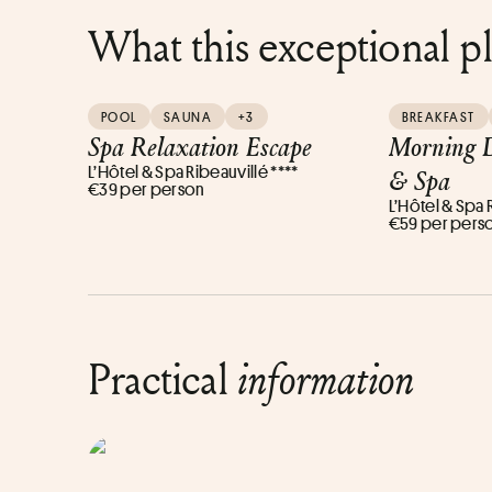
What this exceptional p
POOL
SAUNA
+3
BREAKFAST
Spa Relaxation Escape
Morning D
L’Hôtel & Spa Ribeauvillé ****
& Spa
€39 per person
L’Hôtel & Spa 
€59 per pers
Practical
information