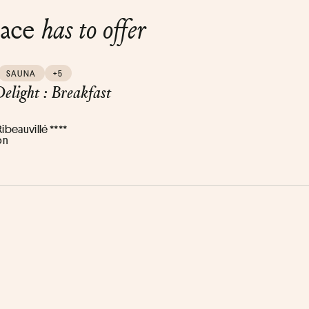
lace
has to offer
SAUNA
+5
elight : Breakfast
Ribeauvillé ****
on