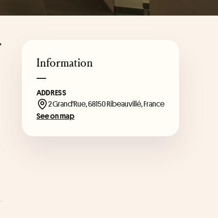
*
Information
ADDRESS
2 Grand'Rue, 68150 Ribeauvillé, France
See on map