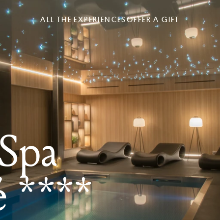
ALL THE EXPERIENCES
OFFER A GIFT
 Spa
é ****