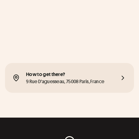
How to get there?
9 Rue D'aguesseau, 75008 Paris, France