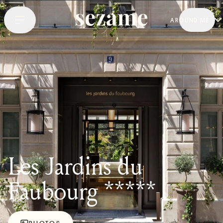
AROUND ME
Les Jardins du
Faubourg *****