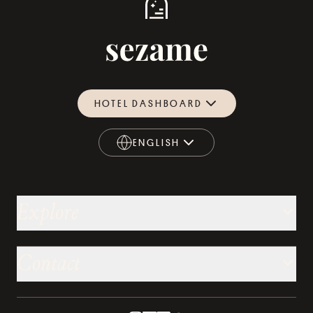
HOTEL DASHBOARD
ENGLISH
ENGLISH
Explore
Contact