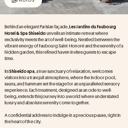
PHOTOS
Behind an elegant Parisian façade, 
Les Jardins du Faubourg 
 unveils an intimate retreat where 
Hotel & Spa Shiseido
exclusivity meets the art of well-being. Nestled between the 
vibrant energy of Faubourg Saint-Honoré and the serenity of a 
hidden garden, this refined haven invites guests to escape 
time.
Its 
, a true sanctuary of relaxation, welcomes 
Shiseido spa
visitors into a tranquil atmosphere, where the indoor pool, 
sauna, and hammam set the stage for an unparalleled sensory 
experience. Each treatment, designed as an ode to well-
being, extends this journey into a world where understated 
luxury and absolute serenity come together.
A confidential address to indulge in a precious pause, right in 
the heart of the city.