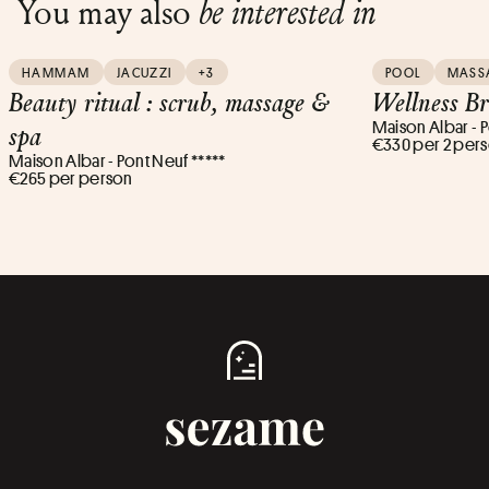
You may also
be interested in
HAMMAM
JACUZZI
+3
POOL
MASS
Beauty ritual : scrub, massage &
Wellness B
Maison Albar - P
spa
€330 per 2 per
Maison Albar - Pont Neuf *****
€265 per person