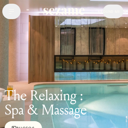
AROUND ME
The Relaxing :
Spa & Massage