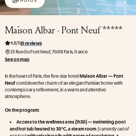
PHOTOS
Maison Albar - Pont Neuf *****
4.8/5
10 reviews
23 Rue Du Pont Neuf, 75001 Paris, France
See on map
In the heart of Paris, the five-star hotel 
Maison Albar — Pont 
 combines the charm of an elegant Parisian home with 
Neuf
contemporary refinement, in a warm and attentive 
atmosphere.
On the program:
Access to the wellness area (1h30) — swimming pool 
 (currently out of 
and hot tub heated to 30°C, a steam room 
service) 
with relaxing oils with notes of eucalyptus, a 