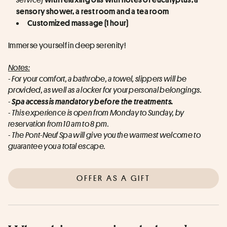
sensory shower, a rest room and a tea room
Customized massage (1 hour)
Immerse yourself in deep serenity!
Notes:
- For your comfort, a bathrobe, a towel, slippers will be 
provided, as well as a locker for your personal belongings.
-
Spa access is mandatory before the treatments.
- This experience is open from Monday to Sunday, by 
reservation from 10 am to 8 pm.
- The Pont-Neuf Spa will give you the warmest welcome to 
guarantee you a total escape.
OFFER AS A GIFT