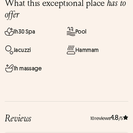
What this exceptional place
has to
offer
1h30 Spa
Pool
Jacuzzi
Hammam
1h massage
Reviews
4.8
10 reviews
/5