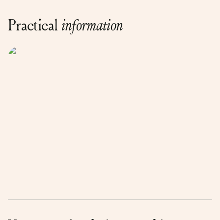
Practical
information