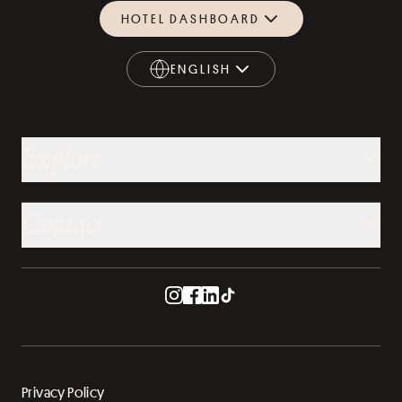
HOTEL DASHBOARD
ENGLISH
ENGLISH
Explore
Contact
Privacy Policy