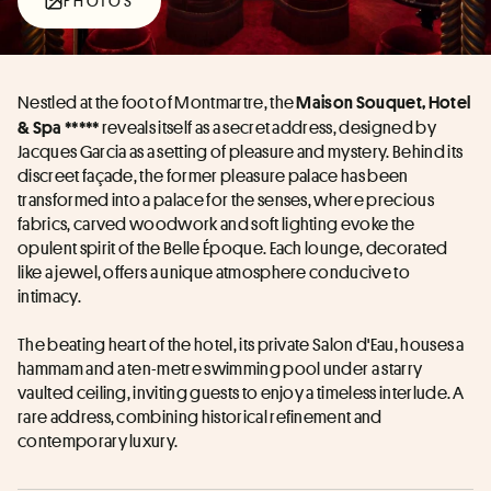
PHOTOS
Nestled at the foot of Montmartre, the 
Maison Souquet, Hotel 
 reveals itself as a secret address, designed by 
& Spa *****
Jacques Garcia as a setting of pleasure and mystery. Behind its 
discreet façade, the former pleasure palace has been 
transformed into a palace for the senses, where precious 
fabrics, carved woodwork and soft lighting evoke the 
opulent spirit of the Belle Époque. Each lounge, decorated 
like a jewel, offers a unique atmosphere conducive to 
intimacy. 
The beating heart of the hotel, its private Salon d'Eau, houses a 
hammam and a ten-metre swimming pool under a starry 
vaulted ceiling, inviting guests to enjoy a timeless interlude. A 
rare address, combining historical refinement and 
contemporary luxury.