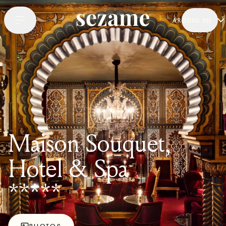
AROUND ME
Maison Souquet,
Hotel & Spa
*****