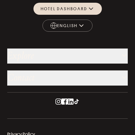
HOTEL DASHBOARD
ENGLISH
ENGLISH
Explore
Contact
Privacy Policy