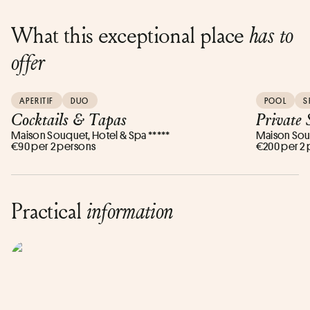
What this exceptional place
has to
offer
APERITIF
DUO
POOL
S
Cocktails & Tapas
Private 
Maison Souquet, Hotel & Spa *****
Maison Souq
€90 per 2 persons
€200 per 2
Practical
information