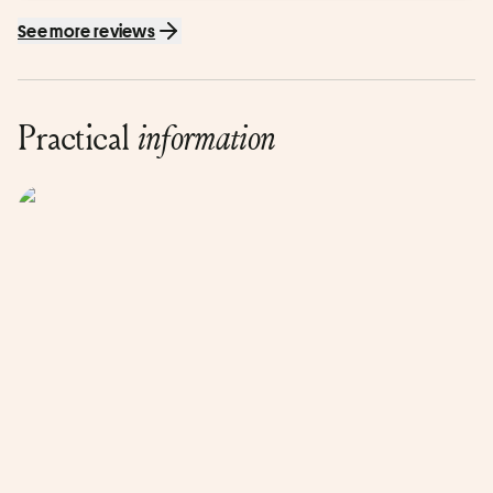
See more reviews
Practical
information