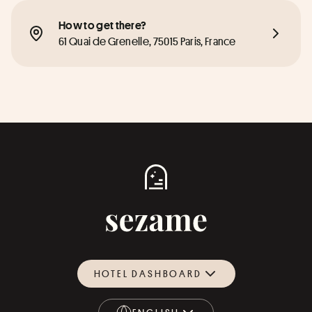
How to get there?
61 Quai de Grenelle, 75015 Paris, France
HOTEL DASHBOARD