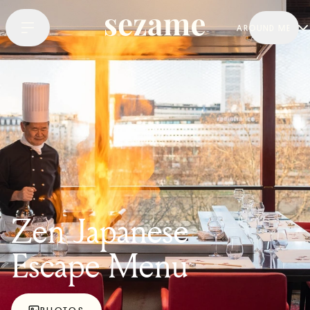
AROUND ME
Zen Japanese
Escape Menu