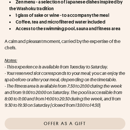
Zen menu - a selection of Japanese dishes inspired by 
the Washoku tradition
1 glass of sake or wine - to accompany the meal
Coffee, tea and microfiltered water included
Access to the swimming pool, sauna and fitness area
A calm and pleasant moment, carried by the expertise of the 
chefs.
Notes:
- This experience is available from Tuesday to Saturday.
- Your reserved slot corresponds to your meal; you can enjoy the 
spa before or after your meal, depending on the timetable.
- The fitness area is available from 7:30 to 21:00 during the week 
and from 9:00 to 20:00 on Saturday. The pool is accessible from 
8:00 to 11:00 and from 14:00 to 20:30 during the week, and from 
9:30 to 19:30 on Saturday (closed from 13:00 to 14:30
)
OFFER AS A GIFT