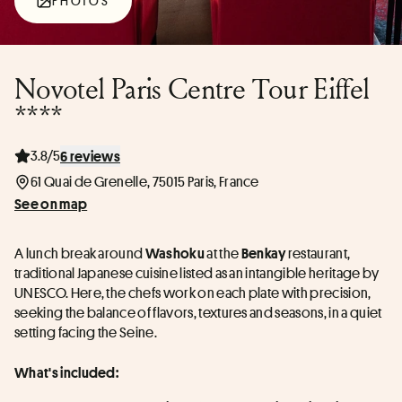
PHOTOS
Novotel Paris Centre Tour Eiffel
****
3.8/5
6 reviews
61 Quai de Grenelle, 75015 Paris, France
See on map
A lunch break around 
 at the 
 restaurant, 
Washoku
Benkay
traditional Japanese cuisine listed as an intangible heritage by 
UNESCO. Here, the chefs work on each plate with precision, 
seeking the balance of flavors, textures and seasons, in a quiet 
setting facing the Seine.
What's included: