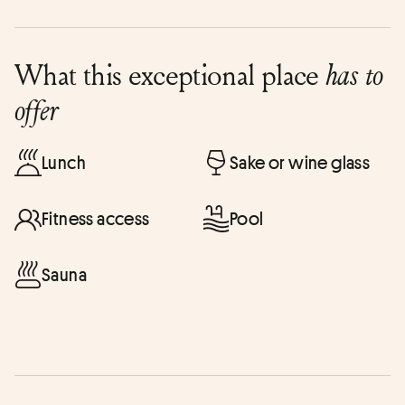
What this exceptional place
has to
offer
Lunch
Sake or wine glass
Fitness access
Pool
Sauna