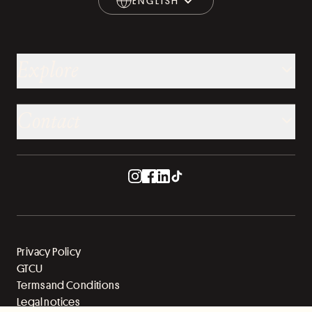
ENGLISH
ENGLISH
Explore
Contact
Privacy Policy
GTCU
Terms and Conditions
Legal notices