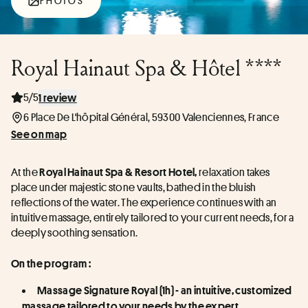
PHOTOS
Royal Hainaut Spa & Hôtel ****
5/5
1 review
6 Place De L'hôpital Général, 59300 Valenciennes, France
See on map
At the
 relaxation takes 
 Royal Hainaut Spa & Resort Hotel,
place under majestic stone vaults, bathed in the bluish 
reflections of the water. The experience continues with an 
intuitive massage, entirely tailored to your current needs, for a 
deeply soothing sensation.
On the program :
Massage Signature Royal (1h) - an intuitive, customized 
massage tailored to your needs by the expert 