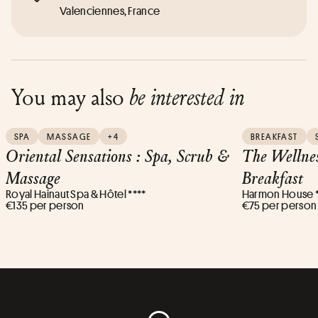
Valenciennes, France
You may also
be interested in
SPA
MASSAGE
+4
BREAKFAST
Oriental Sensations : Spa, Scrub &
The Wellne
Massage
Breakfast
Royal Hainaut Spa & Hôtel ****
Harmon House *
€135 per person
€75 per person