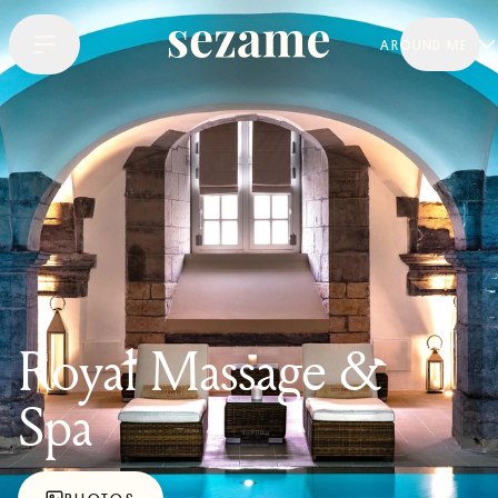
AROUND ME
Royal Massage &
Spa