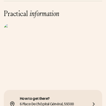
Practical
information
How to get there?
6 Place De L'hôpital Général, 59300 