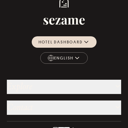
HOTEL DASHBOARD
ENGLISH
ENGLISH
Explore
Contact