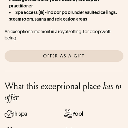
practitioner
Spa access (1h) - indoor pool under vaulted ceilings, 
steam room, sauna and relaxation areas
An exceptional moment in a royal setting, for deep well-
being.
OFFER AS A GIFT
What this exceptional place
has to
offer
1h spa
Pool