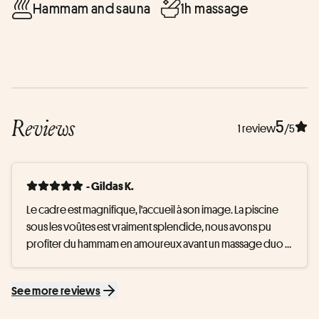
Hammam and sauna
1h massage
Reviews
5
1 review
/5
- Gildas K.
Le cadre est magnifique, l'accueil à son image. La piscine 
sous les voûtes est vraiment splendide, nous avons pu 
profiter du hammam en amoureux avant un massage duo 
parfait. A refaire
See more reviews