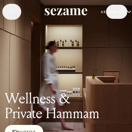
AROUND ME
Wellness &
Private Hammam