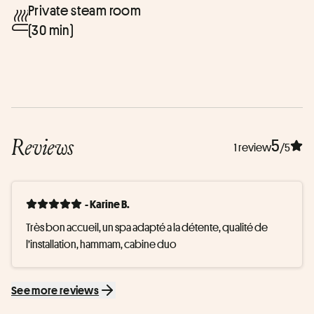
Private steam room
(30 min)
Reviews
5
1 review
/5
- Karine B.
Très bon accueil, un spa adapté a la détente, qualité de 
l’installation, hammam, cabine duo
See more reviews