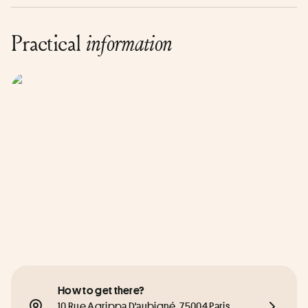
Practical
information
How to get there?
10 Rue Agrippa D'aubigné, 75004 Paris, 