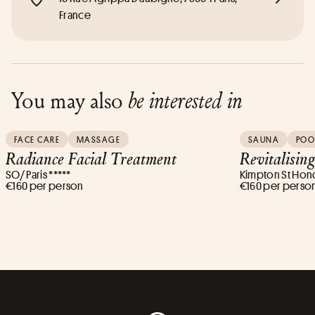
France
You may also
be interested in
FACE CARE
MASSAGE
SAUNA
POO
Radiance Facial Treatment
Revitalisin
SO/ Paris *****
Kimpton St Honor
€160 per person
€160 per perso