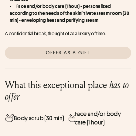
Face and/or body care (1 hour) - personalized 
according to the needs of the skinPrivate steam room (30 
min) - enveloping heat and purifying steam
A confidential break, thought of as a luxury of time.
OFFER AS A GIFT
What this exceptional place
has to
offer
Face and/or body
Body scrub (30 min)
care (1 hour)