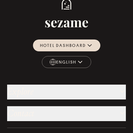
HOTEL DASHBOARD
ENGLISH
ENGLISH
Explore
Contact