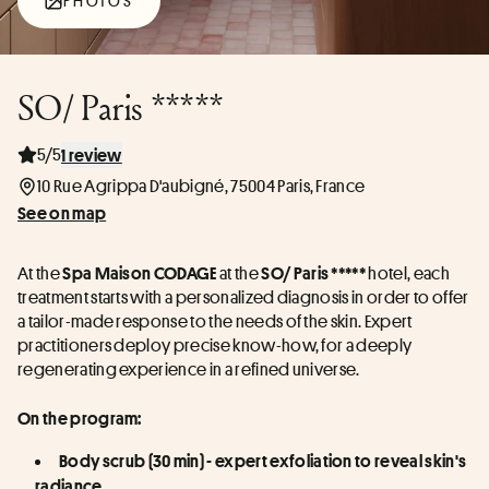
PHOTOS
SO/ Paris *****
5/5
1 review
10 Rue Agrippa D'aubigné, 75004 Paris, France
See on map
At the 
 at the 
 hotel, each 
Spa Maison CODAGE
SO/ Paris *****
treatment starts with a personalized diagnosis in order to offer 
a tailor-made response to the needs of the skin. Expert 
practitioners deploy precise know-how, for a deeply 
regenerating experience in a refined universe.
On the program:
Body scrub (30 min) - expert exfoliation to reveal skin's 
radiance