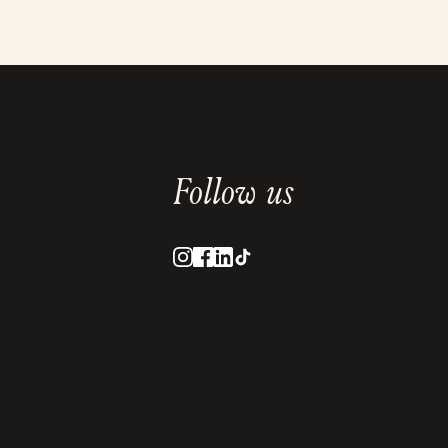
Follow us