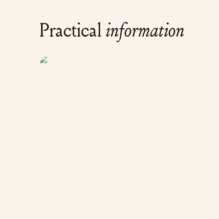
Practical
information