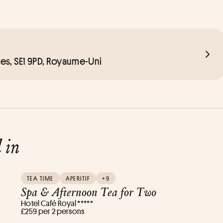
es, SE1 9PD, Royaume-Uni
d in
TEA TIME
APERITIF
+9
Spa & Afternoon Tea for Two
Hotel Café Royal *****
£259 per 2 persons