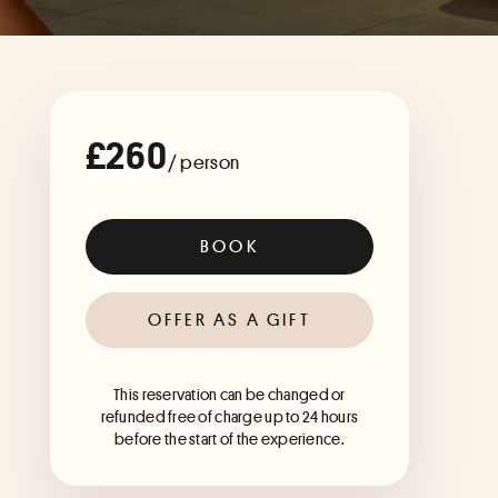
£260
/ person
BOOK
OFFER AS A GIFT
This reservation can be changed or
refunded free of charge up to 24 hours
before the start of the experience.