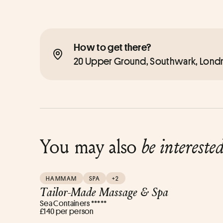
How to get there?
20 Upper Ground, Southwark, Londr
You may also
be intereste
HAMMAM
SPA
+2
Tailor-Made Massage & Spa
Sea Containers *****
£140 per person