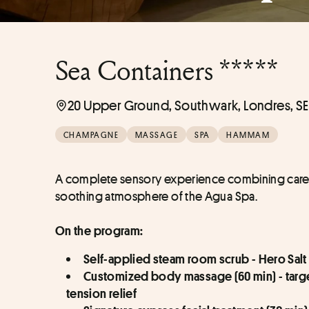
Sea Containers *****
20 Upper Ground, Southwark, Londres, SE
CHAMPAGNE
MASSAGE
SPA
HAMMAM
A complete sensory experience combining care ri
soothing atmosphere of the Agua Spa.
On the program:
Self-applied steam room scrub - Hero Salt 
Customized body massage (60 min) - target
tension relief