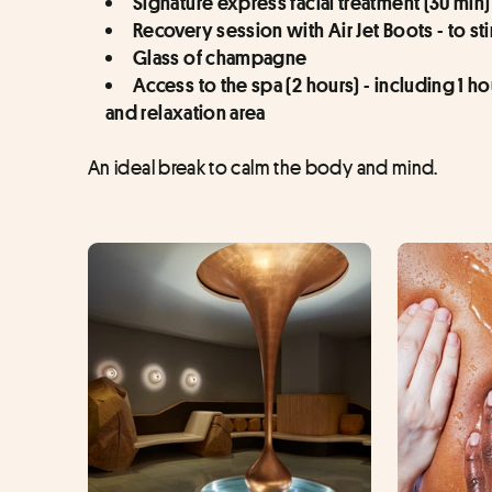
Signature express facial treatment (30 min)
Recovery session with Air Jet Boots - to st
Glass of champagne 
Access to the spa (2 hours) - including 1 h
and relaxation area
An ideal break to calm the body and mind.