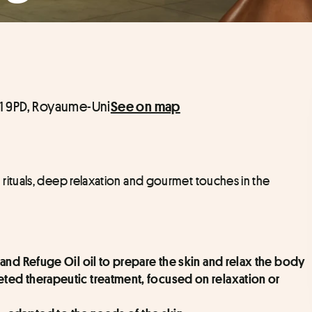
1 9PD, Royaume-Uni
See on map
tuals, deep relaxation and gourmet touches in the 
and Refuge Oil oil to prepare the skin and relax the body
ed therapeutic treatment, focused on relaxation or 