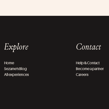
Explore
Contact
Home
Help & Contact
Sezame's Blog
Become a partner
All experiences
Careers