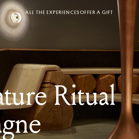
ALL THE EXPERIENCES
OFFER A GIFT
ture Ritual
gne