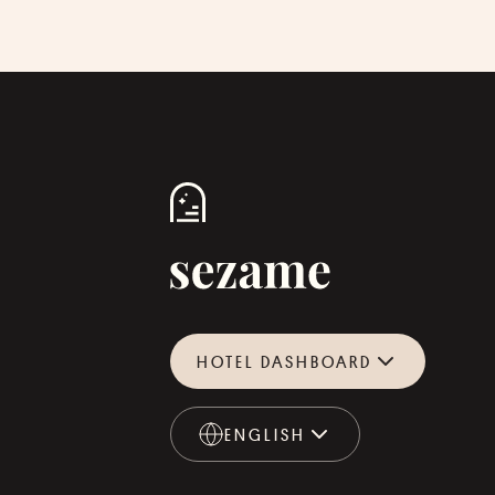
HOTEL DASHBOARD
ENGLISH
ENGLISH