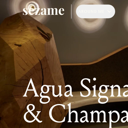
AROUND ME
Agua Signa
& Champa