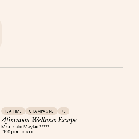
TEA TIME
CHAMPAGNE
+6
Afternoon Wellness Escape
Montcalm Mayfair *****
£190 per person