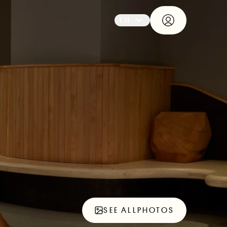
EN
SEE ALL
PHOTOS