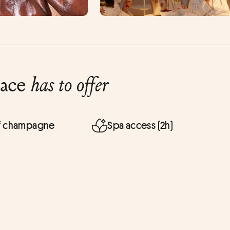
lace
has to offer
of champagne
Spa access (2h)