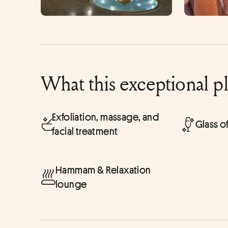
What this exceptional p
Exfoliation, massage, and
Glass 
facial treatment
Hammam & Relaxation
lounge