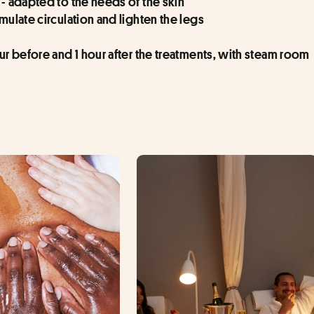
 - adapted to the needs of the skin
imulate circulation and lighten the legs
our before and 1 hour after the treatments, with steam room 