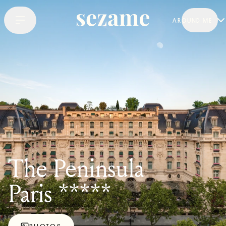
AROUND ME
The Peninsula
Paris *****