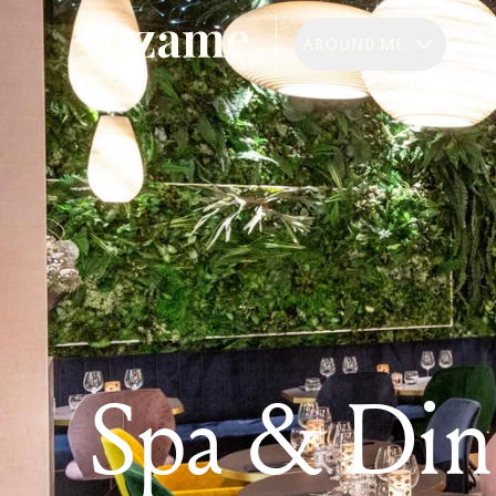
AROUND ME
Spa & Din