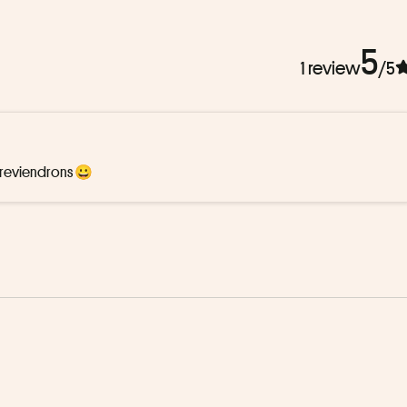
5
1 review
/5
s reviendrons 😀