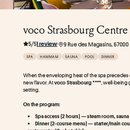
voco Strasbourg Centre 
5/5
·
1 review
9 Rue des Magasins, 67000 
SPA
HAMMAM
SAUNA
POOL
DINNER
When the enveloping heat of the spa precedes or
new flavor. At 
, well-being 
voco Strasbourg ****
setting.
On the program:
Spa access (2 hours) — steam room, sauna 
Dinner (2-course menu) — starter/main cou