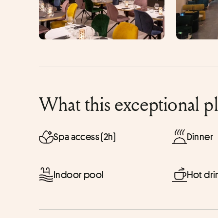
What this exceptional p
Spa access (2h)
Dinner
Indoor pool
Hot dri