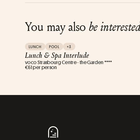
You may also
be intereste
LUNCH
POOL
+3
Lunch & Spa Interlude
voco Strasbourg Centre - the Garden ****
€61 per person