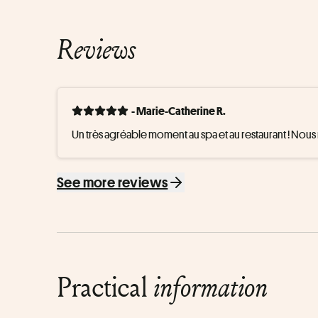
Reviews
- Marie-Catherine R.
Un très agréable moment au spa et au restaurant ! Nou
See more reviews
Practical
information