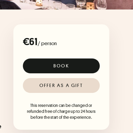
€61
/ person
BOOK
OFFER AS A GIFT
This reservation can be changed or
refunded free of charge up to 24 hours
before the start of the experience.
 