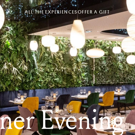
ALL THE EXPERIENCES
OFFER A GIFT
ner Evening