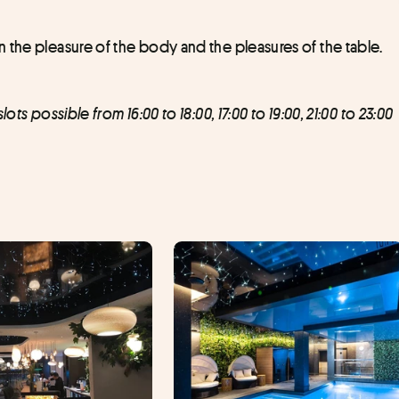
 the pleasure of the body and the pleasures of the table.
ts possible from 16:00 to 18:00, 17:00 to 19:00, 21:00 to 23:00 