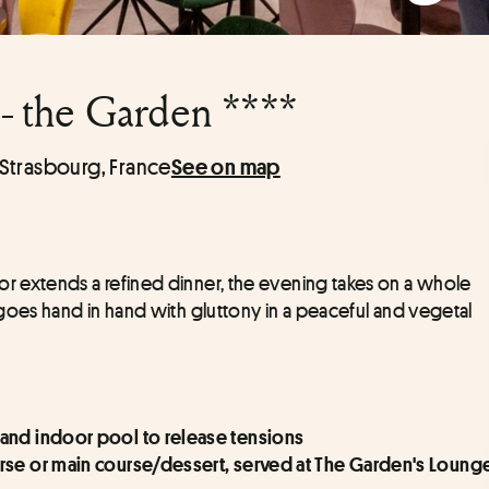
- the Garden ****
Strasbourg, France
See on map
 extends a refined dinner, the evening takes on a whole 
goes hand in hand with gluttony in a peaceful and vegetal 
and indoor pool to release tensions
rse or main course/dessert, served at The Garden's Lounge