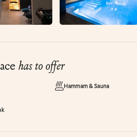
lace
has to offer
Hammam & Sauna
nk