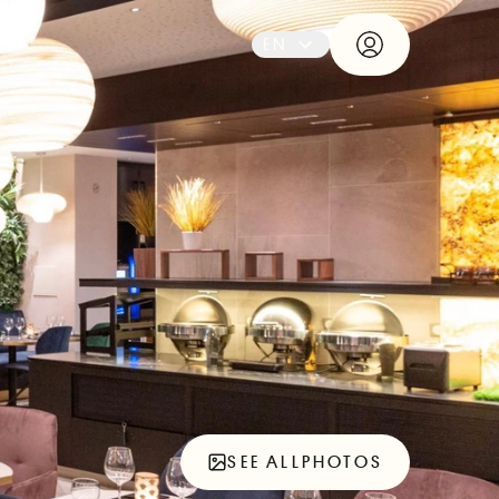
EN
SEE ALL
PHOTOS