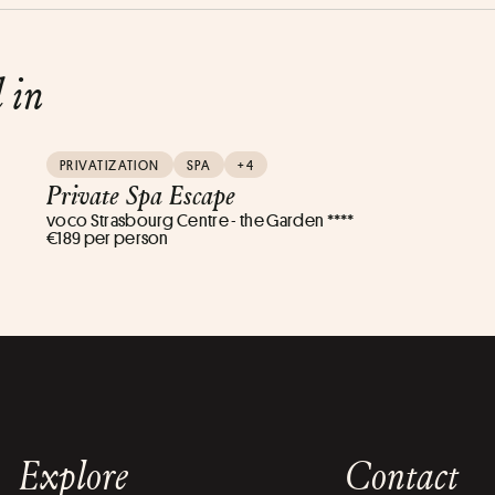
d in
PRIVATIZATION
SPA
+4
Private Spa Escape
voco Strasbourg Centre - the Garden ****
€189 per person
Explore
Contact