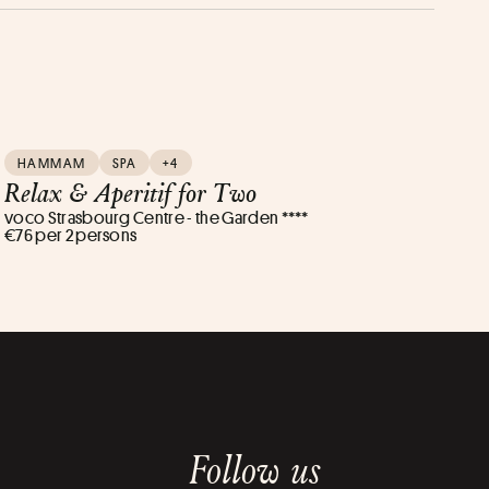
HAMMAM
SPA
+4
Relax & Aperitif for Two
voco Strasbourg Centre - the Garden ****
€76 per 2 persons
Follow us