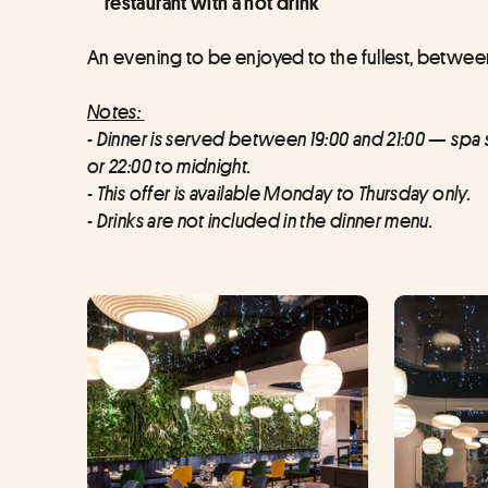
restaurant with a hot drink
An evening to be enjoyed to the fullest, between
Notes:
- Dinner is served between 19:00 and 21:00 — spa slo
or 22:00 to midnight.
- This offer is available Monday to Thursday only.
- Drinks are not included in the dinner menu.