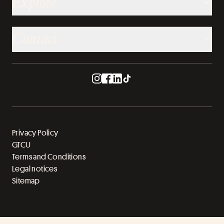
Explore
Contact
Privacy Policy
GTCU
Terms and Conditions
Legal notices
Sitemap