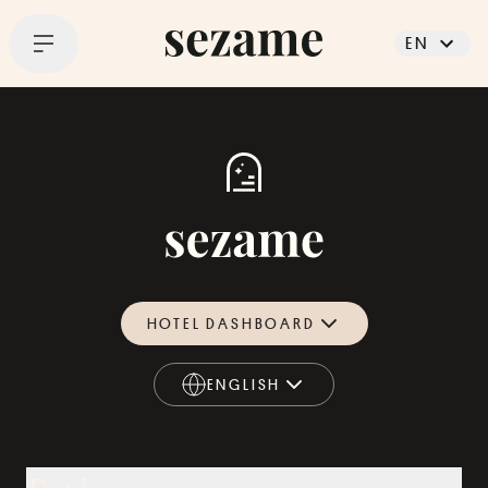
EN
HOTEL DASHBOARD
ENGLISH
ENGLISH