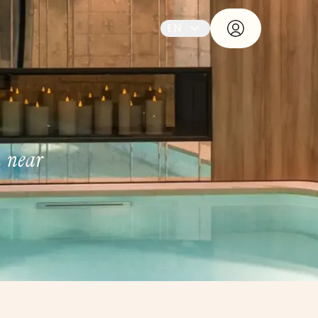
EN
n near