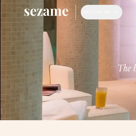
AROUND ME
The b