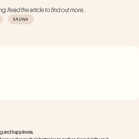
g. Read the article to find out more.
SAUNA
ing and happiness.