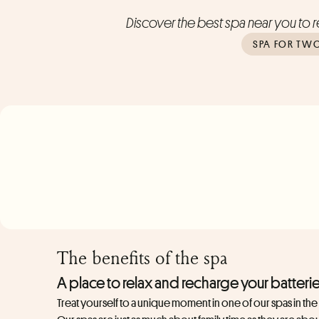
Discover the best spa near you to re
SPA FOR TW
The benefits of the spa
A place to relax and recharge your batteri
Treat yourself to a unique moment in one of our spas in th