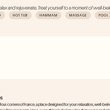
lax and rejuvenate. Treat yourself to a moment of well-bein
O
HOT TUB
HAMMAM
MASSAGE
POOL
es
e four corners of France, a place designed for your relaxation, well-be