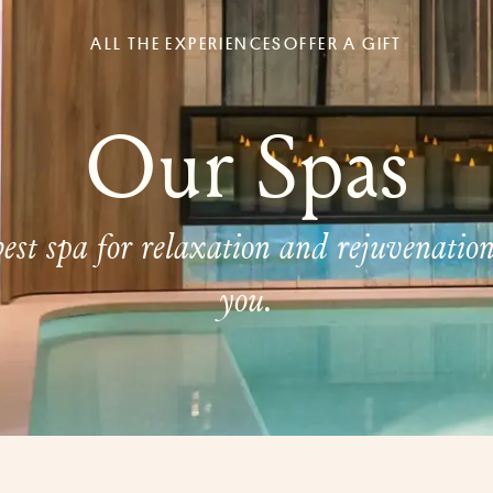
ALL THE EXPERIENCES
OFFER A GIFT
Our Spas
est spa for relaxation and rejuvenatio
you.